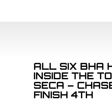
ALL SIX BHA 
INSIDE THE T
SECA – CHAS
FINISH 4TH