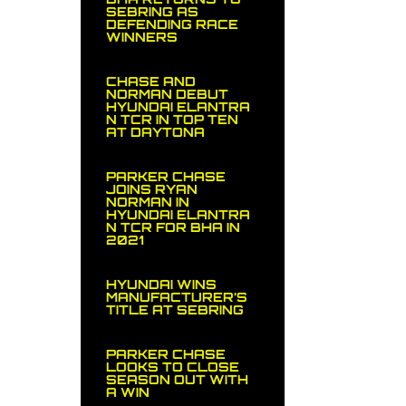
SEBRING AS
DEFENDING RACE
WINNERS
CHASE AND
NORMAN DEBUT
HYUNDAI ELANTRA
N TCR IN TOP TEN
AT DAYTONA
PARKER CHASE
JOINS RYAN
NORMAN IN
HYUNDAI ELANTRA
N TCR FOR BHA IN
2021
HYUNDAI WINS
MANUFACTURER’S
TITLE AT SEBRING
PARKER CHASE
LOOKS TO CLOSE
SEASON OUT WITH
A WIN