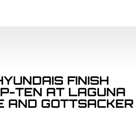
SCHEDULE
PAR
HYUNDAIS FINISH
OP-TEN AT LAGUNA
E AND GOTTSACKER