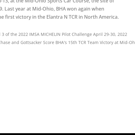
-13, at the Mid-Ohio Sports Car Course, the site of
019. Last year at Mid-Ohio, BHA won again when
first victory in the Elantra N TCR in North America.
 of the 2022 IMSA MICHELIN Pilot Challenge April 29-30, 2022
Chase and Gottsacker Score BHA's 15th TCR Team Victory at Mid-Oh