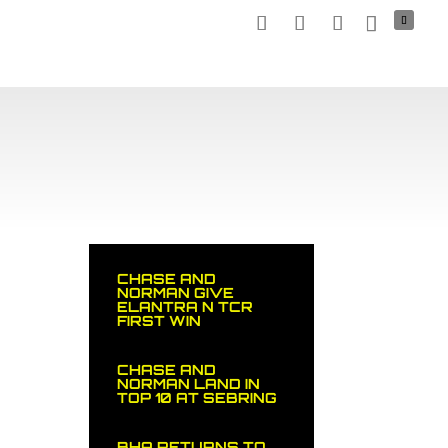
TNERS
MEDIA
NEWS
STOCK CAR
SHOP
CHASE AND
NORMAN GIVE
ELANTRA N TCR
FIRST WIN
CHASE AND
NORMAN LAND IN
TOP 10 AT SEBRING
BHA RETURNS TO