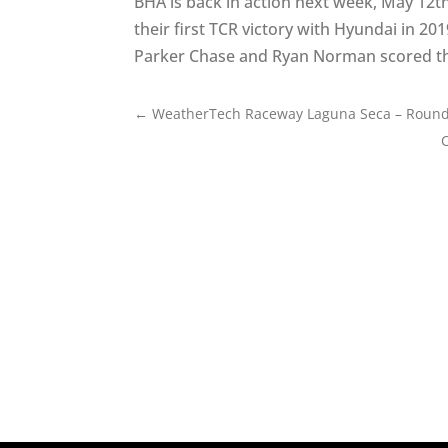
BHA is back in action next week, May 12th
their first TCR victory with Hyundai in 2
Parker Chase and Ryan Norman scored the 
←
WeatherTech Raceway Laguna Seca – Round 3