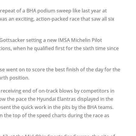
 repeat of a BHA podium sweep like last year at
as an exciting, action-packed race that saw all six
ottsacker setting a new IMSA Michelin Pilot
ions, when he qualified first for the sixth time since
.
 went on to score the best finish of the day for the
rth position.
 receiving end of on-track blows by competitors in
how the pace the Hyundai Elantras displayed in the
esent the quick work in the pits by the BHA teams.
 the top of the speed charts during the race as