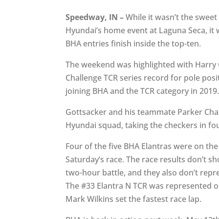
Speedway, IN –
While it wasn’t the sweet
Hyundai’s home event at Laguna Seca, it w
BHA entries finish inside the top-ten.
The weekend was highlighted with Harry G
Challenge TCR series record for pole posit
joining BHA and the TCR category in 2019
Gottsacker and his teammate Parker Chase
Hyundai squad, taking the checkers in fou
Four of the five BHA Elantras were on the
Saturday’s race. The race results don’t s
two-hour battle, and they also don’t repr
The #33 Elantra N TCR was represented on
Mark Wilkins set the fastest race lap.