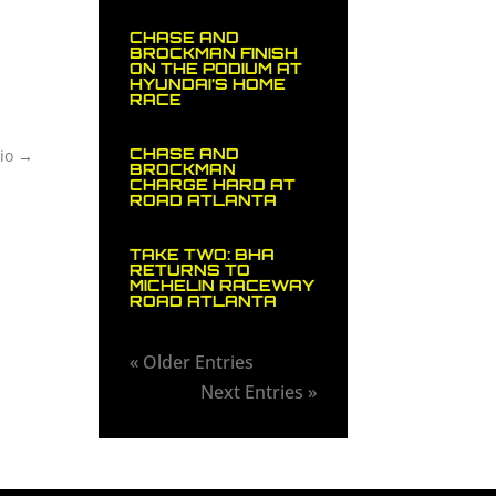
CHASE AND
BROCKMAN FINISH
ON THE PODIUM AT
HYUNDAI’S HOME
RACE
CHASE AND
io
→
BROCKMAN
CHARGE HARD AT
ROAD ATLANTA
TAKE TWO: BHA
RETURNS TO
MICHELIN RACEWAY
ROAD ATLANTA
« Older Entries
Next Entries »