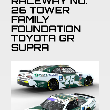
RACEWAY NO.
26 TOWER
FAMILY
FOUNDATION
TOYOTA GR
SUPRA