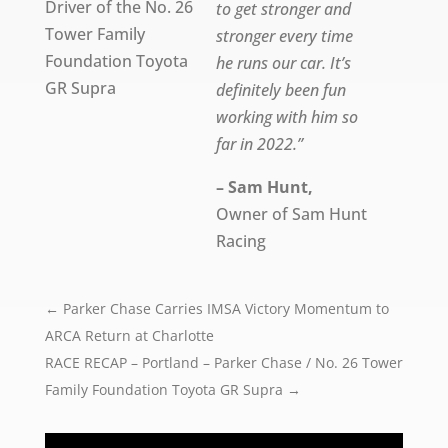
Driver of the No. 26
to get stronger and
Tower Family
stronger every time
Foundation Toyota
he runs our car. It’s
GR Supra
definitely been fun
working with him so
far in 2022.”
– Sam Hunt,
Owner of Sam Hunt
Racing
←
Parker Chase Carries IMSA Victory Momentum to
ARCA Return at Charlotte
RACE RECAP – Portland – Parker Chase / No. 26 Tower
Family Foundation Toyota GR Supra
→