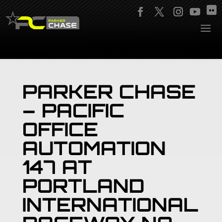
PARKER CHASE
– PACIFIC
OFFICE
AUTOMATION
147 AT
PORTLAND
INTERNATIONAL