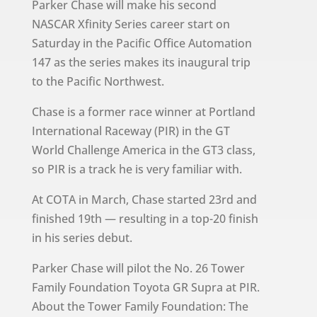
Parker Chase will make his second
NASCAR Xfinity Series career start on
Saturday in the Pacific Office Automation
147 as the series makes its inaugural trip
to the Pacific Northwest.
Chase is a former race winner at Portland
International Raceway (PIR) in the GT
World Challenge America in the GT3 class,
so PIR is a track he is very familiar with.
At COTA in March, Chase started 23rd and
finished 19th — resulting in a top-20 finish
in his series debut.
Parker Chase will pilot the No. 26 Tower
Family Foundation Toyota GR Supra at PIR.
About the Tower Family Foundation: The