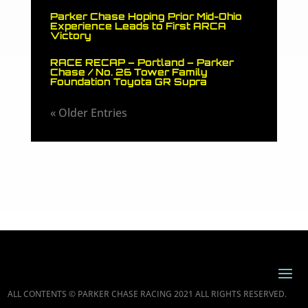
Parker Chase Hoping Prior Mid-Ohio
Experience Leads to First ARCA
Victory
RACE RECAP – Portland – Parker
Chase / No. 26 Tower Family
Foundation Toyota GR Supra
« Older Entries
ALL CONTENTS © PARKER CHASE RACING 2021 ALL RIGHTS RESERVED.