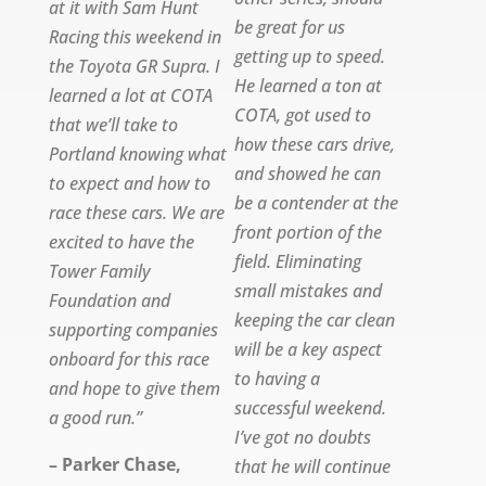
at it with Sam Hunt
be great for us
Racing this weekend in
getting up to speed.
the Toyota GR Supra. I
He learned a ton at
learned a lot at COTA
COTA, got used to
that we’ll take to
how these cars drive,
Portland knowing what
and showed he can
to expect and how to
be a contender at the
race these cars. We are
front portion of the
excited to have the
field. Eliminating
Tower Family
small mistakes and
Foundation and
keeping the car clean
supporting companies
will be a key aspect
onboard for this race
to having a
and hope to give them
successful weekend.
a good run.”
I’ve got no doubts
– Parker Chase,
that he will continue