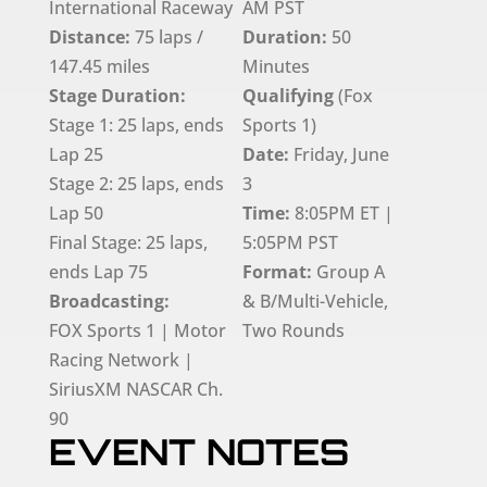
International Raceway
AM PST
Distance:
75 laps /
Duration:
50
147.45 miles
Minutes
Stage Duration:
Qualifying
(Fox
Stage 1: 25 laps, ends
Sports 1)
Lap 25
Date:
Friday, June
Stage 2: 25 laps, ends
3
Lap 50
Time:
8:05PM ET |
Final Stage: 25 laps,
5:05PM PST
ends Lap 75
Format:
Group A
Broadcasting:
& B/Multi-Vehicle,
FOX Sports 1 | Motor
Two Rounds
Racing Network |
SiriusXM NASCAR Ch.
90
EVENT NOTES