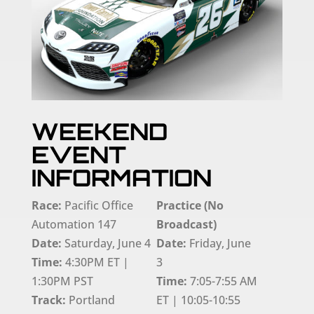
WEEKEND
EVENT
INFORMATION
Race:
Pacific Office
Practice (No
Automation 147
Broadcast)
Date:
Saturday, June 4
Date:
Friday, June
Time:
4:30PM ET |
3
1:30PM PST
Time:
7:05-7:55 AM
Track:
Portland
ET | 10:05-10:55