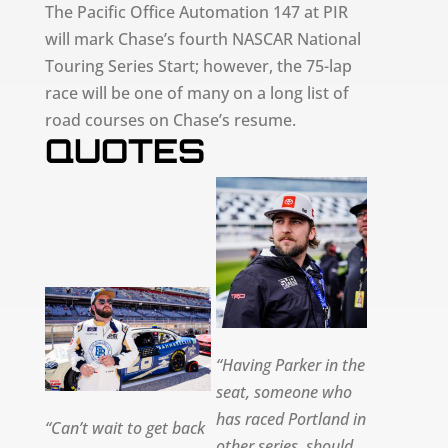
The Pacific Office Automation 147 at PIR
will mark Chase’s fourth NASCAR National
Touring Series Start; however, the 75-lap
race will be one of many on a long list of
road courses on Chase’s resume.
QUOTES
“Having Parker in the
seat, someone who
has raced Portland in
“Can’t wait to get back
other series, should