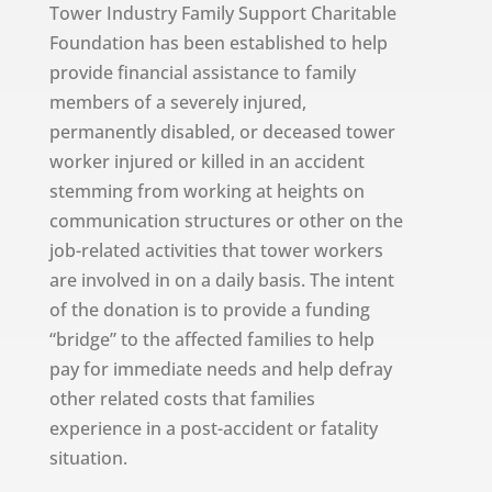
Tower Industry Family Support Charitable
Foundation has been established to help
provide financial assistance to family
members of a severely injured,
permanently disabled, or deceased tower
worker injured or killed in an accident
stemming from working at heights on
communication structures or other on the
job-related activities that tower workers
are involved in on a daily basis. The intent
of the donation is to provide a funding
“bridge” to the affected families to help
pay for immediate needs and help defray
other related costs that families
experience in a post-accident or fatality
situation.