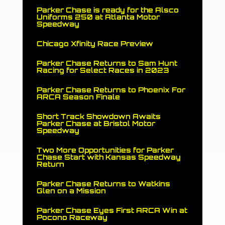
Parker Chase is ready for the Alsco
Uniforms 250 at Atlanta Motor
Speedway
Chicago Xfinity Race Preview
Parker Chase Returns to Sam Hunt
Racing for Select Races in 2023
Parker Chase Returns to Phoenix For
ARCA Season Finale
Short Track Showdown Awaits
Parker Chase at Bristol Motor
Speedway
Two More Opportunities for Parker
Chase Start with Kansas Speedway
Return
Parker Chase Returns to Watkins
Glen on a Mission
Parker Chase Eyes First ARCA Win at
Pocono Raceway