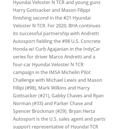
Hyundai Veloster N TCR and young guns
Harry Gottsacker and Mason Filippi
finishing second in the #21 Hyundai
Veloster N TCR. For 2020, BHA continues
its successful partnership with Andretti
Autosport fielding the #98 U.S. Concrete
Honda w/ Curb Agajanian in the IndyCar
series for driver Marco Andretti and a
four-car Hyundai Veloster N TCR
campaign in the IMSA Michelin Pilot
Challenge with Michael Lewis and Mason
Fillipi (#98), Mark Wilkins and Harry
Gottsacker (#21), Gabby Chaves and Ryan
Norman (#33) and Parker Chase and
Spencer Brockman (#29). Bryan Herta
Autosport is the U.S. sales agent and parts
support representative of Hyundai TCR