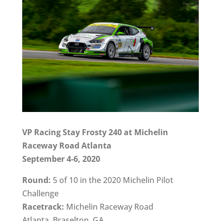
VP Racing Stay Frosty 240 at Michelin
Raceway Road Atlanta
September 4-6, 2020
Round:
5 of 10 in the 2020 Michelin Pilot
Challenge
Racetrack:
Michelin Raceway Road
Atlanta, Braselton, GA