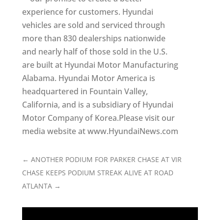
experience for customers. Hyundai
vehicles are sold and serviced through
more than 830 dealerships nationwide
and nearly half of those sold in the U.S.
are built at Hyundai Motor Manufacturing
Alabama. Hyundai Motor America is
headquartered in Fountain Valley,
California, and is a subsidiary of Hyundai
Motor Company of Korea.Please visit our
media website at www.HyundaiNews.com
←
ANOTHER PODIUM FOR PARKER CHASE AT VIR
CHASE KEEPS PODIUM STREAK ALIVE AT ROAD
ATLANTA
→