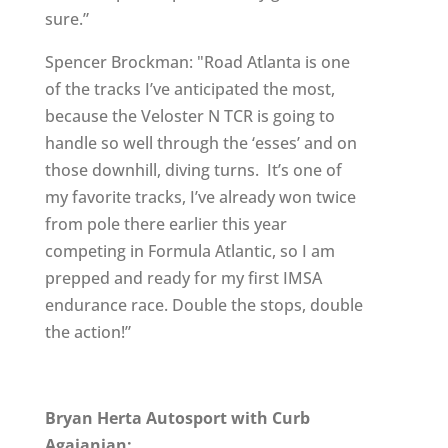
sure.”
Spencer Brockman: "Road Atlanta is one
of the tracks I’ve anticipated the most,
because the Veloster N TCR is going to
handle so well through the ‘esses’ and on
those downhill, diving turns. It’s one of
my favorite tracks, I’ve already won twice
from pole there earlier this year
competing in Formula Atlantic, so I am
prepped and ready for my first IMSA
endurance race. Double the stops, double
the action!”
Bryan Herta Autosport with Curb
Agajanian: