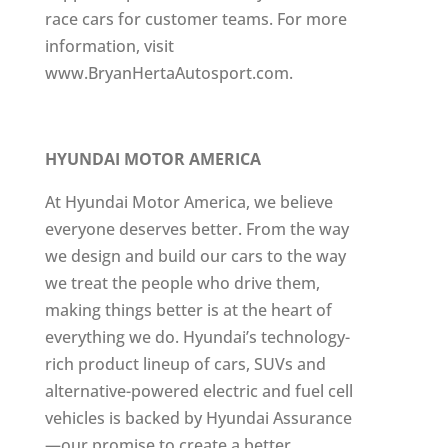
race cars for customer teams. For more
information, visit
www.BryanHertaAutosport.com.
HYUNDAI MOTOR AMERICA
At Hyundai Motor America, we believe
everyone deserves better. From the way
we design and build our cars to the way
we treat the people who drive them,
making things better is at the heart of
everything we do. Hyundai’s technology-
rich product lineup of cars, SUVs and
alternative-powered electric and fuel cell
vehicles is backed by Hyundai Assurance
—our promise to create a better