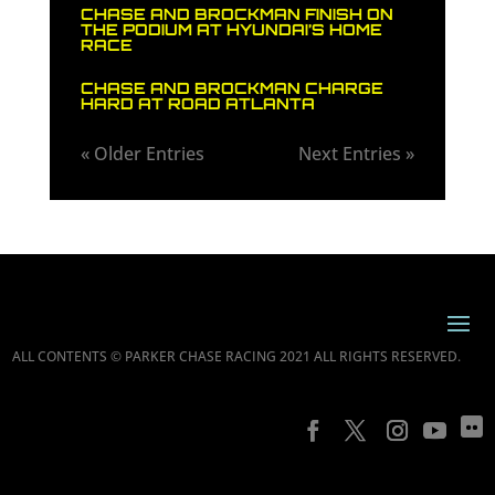
CHASE AND BROCKMAN FINISH ON
THE PODIUM AT HYUNDAI’S HOME
RACE
CHASE AND BROCKMAN CHARGE
HARD AT ROAD ATLANTA
« Older Entries
Next Entries »
ALL CONTENTS © PARKER CHASE RACING 2021 ALL RIGHTS RESERVED.