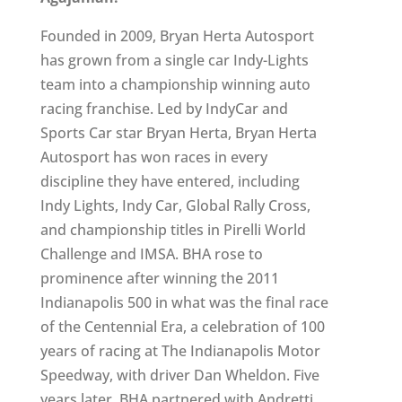
Founded in 2009, Bryan Herta Autosport
has grown from a single car Indy-Lights
team into a championship winning auto
racing franchise. Led by IndyCar and
Sports Car star Bryan Herta, Bryan Herta
Autosport has won races in every
discipline they have entered, including
Indy Lights, Indy Car, Global Rally Cross,
and championship titles in Pirelli World
Challenge and IMSA. BHA rose to
prominence after winning the 2011
Indianapolis 500 in what was the final race
of the Centennial Era, a celebration of 100
years of racing at The Indianapolis Motor
Speedway, with driver Dan Wheldon. Five
years later, BHA partnered with Andretti