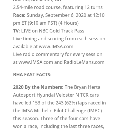
2.54-mile road course, featuring 12 turns
Race:
Sunday, September 6, 2020 at 12:10
pm ET (9:10 am PST) (4 Hours)
TV:
LIVE on NBC Gold Track Pass
Live timing and scoring from each session
available at www.IMSA.com
Live radio commentary for every session
at www.IMSA.com and RadioLeMans.com
BHA FAST FACTS:
2020 By the Numbers:
The Bryan Herta
Autosport Hyundai Veloster N TCR cars
have led 153 of the 243 (62%) laps raced in
the IMSA Michelin Pilot Challenge (IMPC)
this season. Three of the four cars have
won a race, including the last three races,