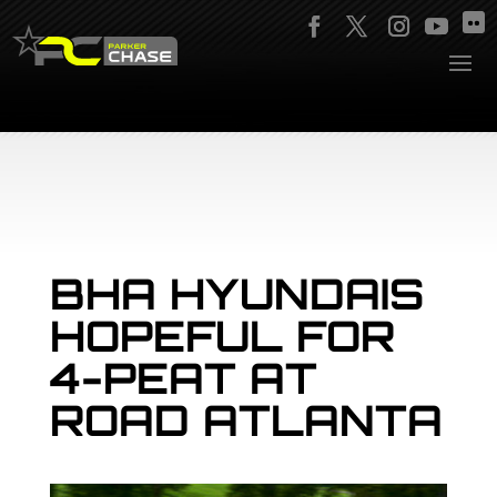
BHA HYUNDAIS
HOPEFUL FOR
4-PEAT AT
ROAD ATLANTA