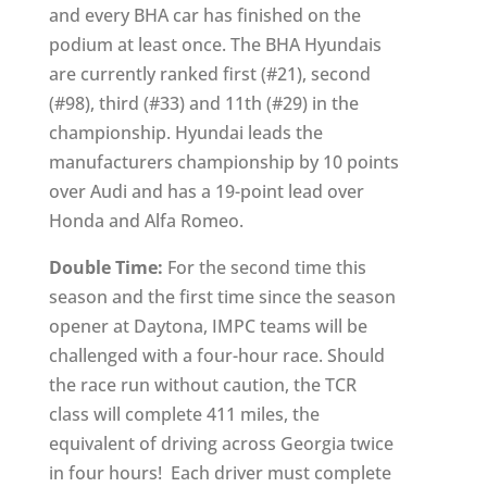
and every BHA car has finished on the
podium at least once. The BHA Hyundais
are currently ranked first (#21), second
(#98), third (#33) and 11th (#29) in the
championship. Hyundai leads the
manufacturers championship by 10 points
over Audi and has a 19-point lead over
Honda and Alfa Romeo.
Double Time:
For the second time this
season and the first time since the season
opener at Daytona, IMPC teams will be
challenged with a four-hour race. Should
the race run without caution, the TCR
class will complete 411 miles, the
equivalent of driving across Georgia twice
in four hours! Each driver must complete