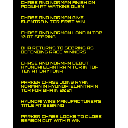
CHASE AND NORMAN FINISH ON
PODIUM AT WATKINS GLEN
CHASE AND NORMAN GIVE
ELANTRA N TCR FIRST WIN
CHASE AND NORMAN LAND IN TOP
10 AT SEBRING
BHA RETURNS TO SEBRING AS
DEFENDING RACE WINNERS
CHASE AND NORMAN DEBUT
HYUNDAI ELANTRA N TCR IN TOP
TEN AT DAYTONA
PARKER CHASE JOINS RYAN
NORMAN IN HYUNDAI ELANTRA N
TCR FOR BHA IN 2021
HYUNDAI WINS MANUFACTURER’S
TITLE AT SEBRING
PARKER CHASE LOOKS TO CLOSE
SEASON OUT WITH A WIN