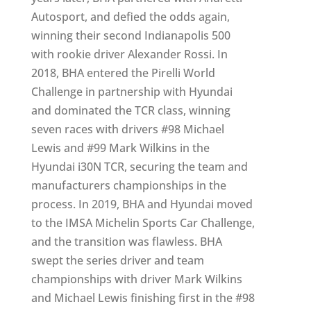
Autosport, and defied the odds again,
winning their second Indianapolis 500
with rookie driver Alexander Rossi. In
2018, BHA entered the Pirelli World
Challenge in partnership with Hyundai
and dominated the TCR class, winning
seven races with drivers #98 Michael
Lewis and #99 Mark Wilkins in the
Hyundai i30N TCR, securing the team and
manufacturers championships in the
process. In 2019, BHA and Hyundai moved
to the IMSA Michelin Sports Car Challenge,
and the transition was flawless. BHA
swept the series driver and team
championships with driver Mark Wilkins
and Michael Lewis finishing first in the #98