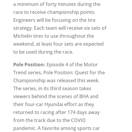
a minimum of forty minutes during the
race to receive championship points.
Engineers will be focusing on the tire
strategy. Each team will receive six sets of
Michelin tires to use throughout the
weekend, at least four sets are expected
to be used during the race.
Pole Position:
Episode 4 of the Motor
Trend series, Pole Position: Quest for the
Championship was released this week.
The series, in its third season takes
viewers behind the scenes of BHA and
their four-car Hyundai effort as they
returned to racing after 174 days away
from the track due to the COVID
pandemic. A favorite among sports car