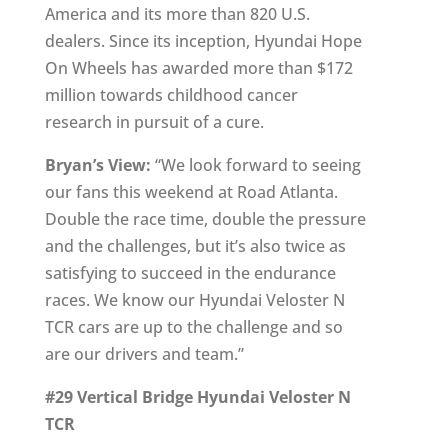
America and its more than 820 U.S.
dealers. Since its inception, Hyundai Hope
On Wheels has awarded more than $172
million towards childhood cancer
research in pursuit of a cure.
Bryan’s View:
“We look forward to seeing
our fans this weekend at Road Atlanta.
Double the race time, double the pressure
and the challenges, but it’s also twice as
satisfying to succeed in the endurance
races. We know our Hyundai Veloster N
TCR cars are up to the challenge and so
are our drivers and team.”
#29 Vertical Bridge Hyundai Veloster N
TCR