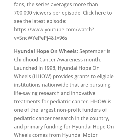
fans, the series averages more than
700,000 viewers per episode. Click here to
see the latest episode:
https://www.youtube.com/watch?
v=5ncWYePePj4&t=96s
Hyundai Hope On Wheels:
September is
Childhood Cancer Awareness month.
Launched in 1998, Hyundai Hope On
Wheels (HHOW) provides grants to eligible
institutions nationwide that are pursuing
life-saving research and innovative
treatments for pediatric cancer. HHOW is
one of the largest non-profit funders of
pediatric cancer research in the country,
and primary funding for Hyundai Hope On
Wheels comes from Hyundai Motor