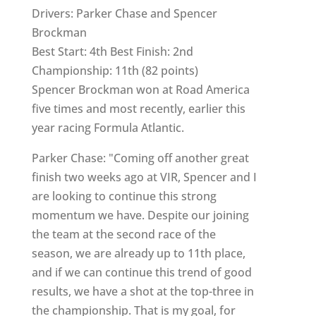
Drivers: Parker Chase and Spencer
Brockman
Best Start: 4th Best Finish: 2nd
Championship: 11th (82 points)
Spencer Brockman won at Road America
five times and most recently, earlier this
year racing Formula Atlantic.
Parker Chase: "Coming off another great
finish two weeks ago at VIR, Spencer and I
are looking to continue this strong
momentum we have. Despite our joining
the team at the second race of the
season, we are already up to 11th place,
and if we can continue this trend of good
results, we have a shot at the top-three in
the championship. That is my goal, for