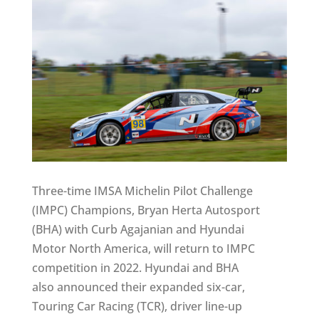
Three-time IMSA Michelin Pilot Challenge
(IMPC) Champions, Bryan Herta Autosport
(BHA) with Curb Agajanian and Hyundai
Motor North America, will return to IMPC
competition in 2022. Hyundai and BHA
also announced their expanded six-car,
Touring Car Racing (TCR), driver line-up