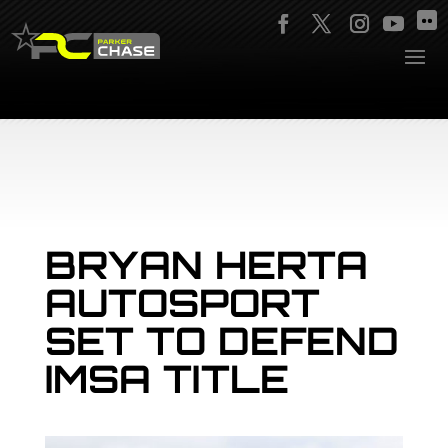
BRYAN HERTA
AUTOSPORT
SET TO DEFEND
IMSA TITLE