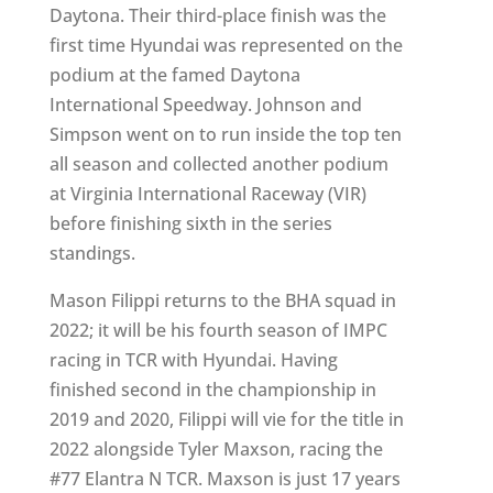
Daytona. Their third-place finish was the
first time Hyundai was represented on the
podium at the famed Daytona
International Speedway. Johnson and
Simpson went on to run inside the top ten
all season and collected another podium
at Virginia International Raceway (VIR)
before finishing sixth in the series
standings.
Mason Filippi returns to the BHA squad in
2022; it will be his fourth season of IMPC
racing in TCR with Hyundai. Having
finished second in the championship in
2019 and 2020, Filippi will vie for the title in
2022 alongside Tyler Maxson, racing the
#77 Elantra N TCR. Maxson is just 17 years