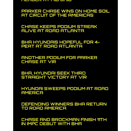
PARKER CHASE WINS ON HOME SOIL
AT CIRCUIT OF THE AMERICAS
CHASE KEEPS PODIUM STREAK
ALIVE AT ROAD ATLANTA
BHA HYUNDAIS HOPEFUL FOR 4-
PEAT AT ROAD ATLANTA
ANOTHER PODIUM FOR PARKER
CHASE AT VIR
BHA, HYUNDAI SEEK THIRD
STRAIGHT VICTORY AT VIR
HYUNDAI SWEEPS PODIUM AT ROAD
AMERICA
DEFENDING WINNERS BHA RETURN
TO ROAD AMERICA
CHASE AND BROCKMAN FINISH 11TH
IN IMPC DEBUT WITH BHA