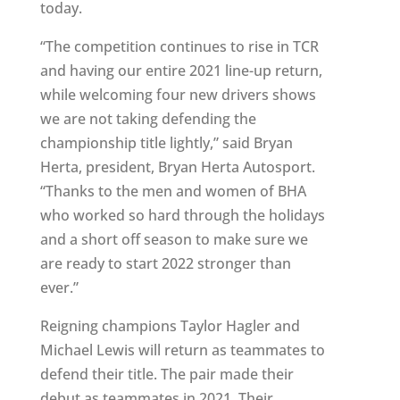
today.
“The competition continues to rise in TCR
and having our entire 2021 line-up return,
while welcoming four new drivers shows
we are not taking defending the
championship title lightly,” said Bryan
Herta, president, Bryan Herta Autosport.
“Thanks to the men and women of BHA
who worked so hard through the holidays
and a short off season to make sure we
are ready to start 2022 stronger than
ever.”
Reigning champions Taylor Hagler and
Michael Lewis will return as teammates to
defend their title. The pair made their
debut as teammates in 2021. Their