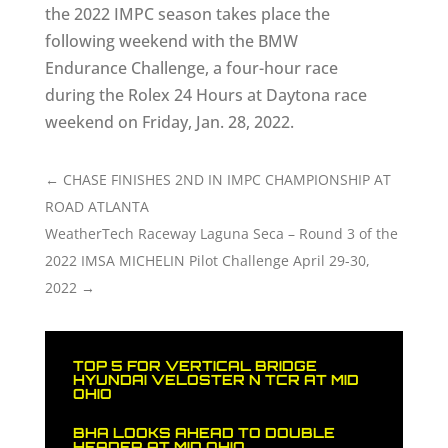
the 2022 IMPC season takes place the
following weekend with the BMW
Endurance Challenge, a four-hour race
during the Rolex 24 Hours at Daytona race
weekend on Friday, Jan. 28, 2022.
←
CHASE FINISHES 2ND IN IMPC CHAMPIONSHIP AT
ROAD ATLANTA
WeatherTech Raceway Laguna Seca – Round 3 of the
2022 IMSA MICHELIN Pilot Challenge April 29-30,
2022
→
TOP 5 FOR VERTICAL BRIDGE
HYUNDAI VELOSTER N TCR AT MID
OHIO
BHA LOOKS AHEAD TO DOUBLE
HEADER AT MID OHIO