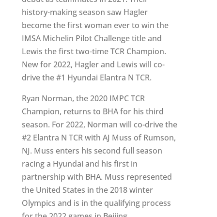
history-making season saw Hagler
become the first woman ever to win the
IMSA Michelin Pilot Challenge title and
Lewis the first two-time TCR Champion.
New for 2022, Hagler and Lewis will co-
drive the #1 Hyundai Elantra N TCR.
Ryan Norman, the 2020 IMPC TCR
Champion, returns to BHA for his third
season. For 2022, Norman will co-drive the
#2 Elantra N TCR with AJ Muss of Rumson,
NJ. Muss enters his second full season
racing a Hyundai and his first in
partnership with BHA. Muss represented
the United States in the 2018 winter
Olympics and is in the qualifying process
for the 2022 games in Beijing.