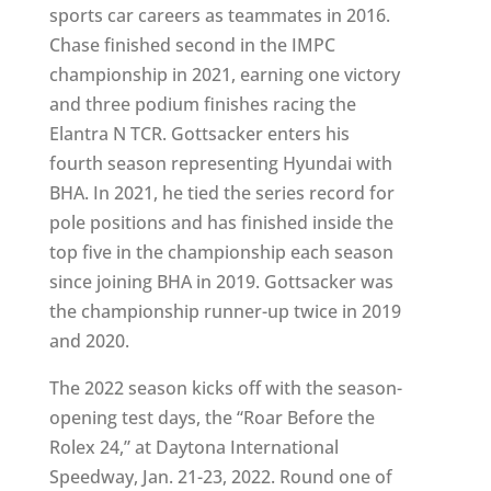
sports car careers as teammates in 2016.
Chase finished second in the IMPC
championship in 2021, earning one victory
and three podium finishes racing the
Elantra N TCR. Gottsacker enters his
fourth season representing Hyundai with
BHA. In 2021, he tied the series record for
pole positions and has finished inside the
top five in the championship each season
since joining BHA in 2019. Gottsacker was
the championship runner-up twice in 2019
and 2020.
The 2022 season kicks off with the season-
opening test days, the “Roar Before the
Rolex 24,” at Daytona International
Speedway, Jan. 21-23, 2022. Round one of