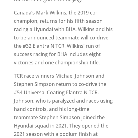
Canada’s Mark Wilkins, the 2019 co-
champion, returns for his fifth season
racing a Hyundai with BHA. Wilkins and his
to-be-announced teammate will co-drive
the #32 Elantra N TCR. Wilkins’ run of
success racing for BHA includes eight
victories and one championship title.
TCR race winners Michael Johnson and
Stephen Simpson return to co-drive the
#54 Universal Coating Elantra N TCR.
Johnson, who is paralyzed and races using
hand controls, and his long-time
teammate Stephen Simpson joined the
Hyundai squad in 2021. They opened the
2021 season with a podium finish at