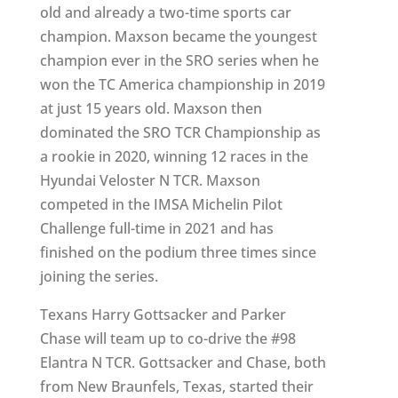
old and already a two-time sports car
champion. Maxson became the youngest
champion ever in the SRO series when he
won the TC America championship in 2019
at just 15 years old. Maxson then
dominated the SRO TCR Championship as
a rookie in 2020, winning 12 races in the
Hyundai Veloster N TCR. Maxson
competed in the IMSA Michelin Pilot
Challenge full-time in 2021 and has
finished on the podium three times since
joining the series.
Texans Harry Gottsacker and Parker
Chase will team up to co-drive the #98
Elantra N TCR. Gottsacker and Chase, both
from New Braunfels, Texas, started their