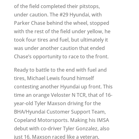
of the field completed their pitstops,
under caution. The #29 Hyundai, with
Parker Chase behind the wheel, stopped
with the rest of the field under yellow, he
took four tires and fuel, but ultimately it
was under another caution that ended
Chase’s opportunity to race to the front.
Ready to battle to the end with fuel and
tires, Michael Lewis found himself
contesting another Hyundai up front. This
time an orange Veloster N TCR, that of 16-
year-old Tyler Maxson driving for the
BHA/Hyundai Customer Support Team,
Copeland Motorsports. Making his IMSA
debut with co-driver Tyler Gonzalez, also
just 16, Maxson raced like a veteran,