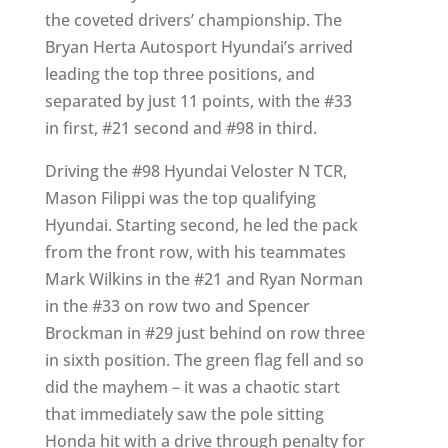
the coveted drivers’ championship. The
Bryan Herta Autosport Hyundai’s arrived
leading the top three positions, and
separated by just 11 points, with the #33
in first, #21 second and #98 in third.
Driving the #98 Hyundai Veloster N TCR,
Mason Filippi was the top qualifying
Hyundai. Starting second, he led the pack
from the front row, with his teammates
Mark Wilkins in the #21 and Ryan Norman
in the #33 on row two and Spencer
Brockman in #29 just behind on row three
in sixth position. The green flag fell and so
did the mayhem – it was a chaotic start
that immediately saw the pole sitting
Honda hit with a drive through penalty for