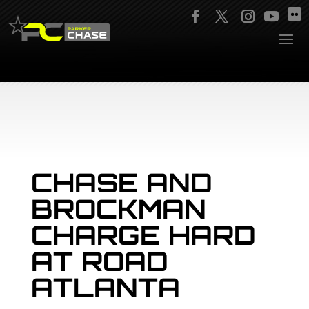
CHASE AND
BROCKMAN
CHARGE HARD
AT ROAD
ATLANTA