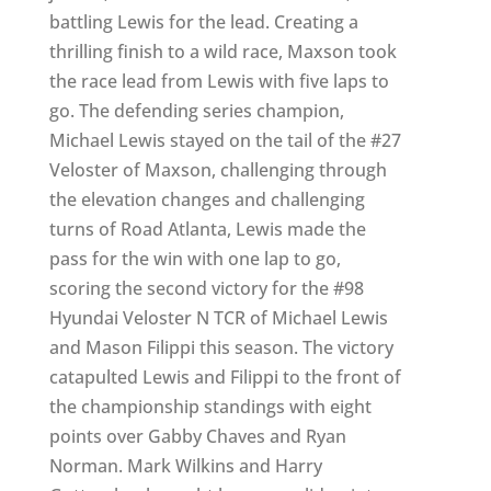
battling Lewis for the lead. Creating a
thrilling finish to a wild race, Maxson took
the race lead from Lewis with five laps to
go. The defending series champion,
Michael Lewis stayed on the tail of the #27
Veloster of Maxson, challenging through
the elevation changes and challenging
turns of Road Atlanta, Lewis made the
pass for the win with one lap to go,
scoring the second victory for the #98
Hyundai Veloster N TCR of Michael Lewis
and Mason Filippi this season. The victory
catapulted Lewis and Filippi to the front of
the championship standings with eight
points over Gabby Chaves and Ryan
Norman. Mark Wilkins and Harry