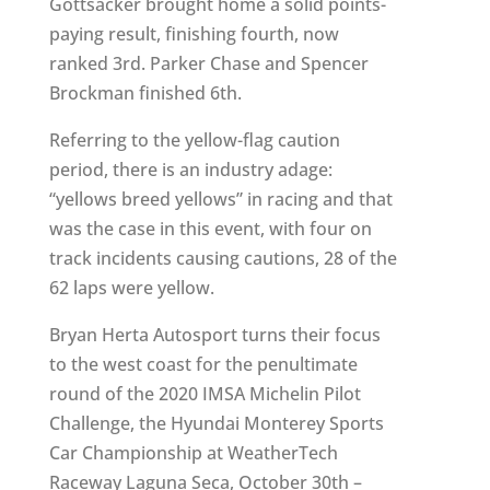
Gottsacker brought home a solid points-
paying result, finishing fourth, now
ranked 3rd. Parker Chase and Spencer
Brockman finished 6th.
Referring to the yellow-flag caution
period, there is an industry adage:
“yellows breed yellows” in racing and that
was the case in this event, with four on
track incidents causing cautions, 28 of the
62 laps were yellow.
Bryan Herta Autosport turns their focus
to the west coast for the penultimate
round of the 2020 IMSA Michelin Pilot
Challenge, the Hyundai Monterey Sports
Car Championship at WeatherTech
Raceway Laguna Seca, October 30th –