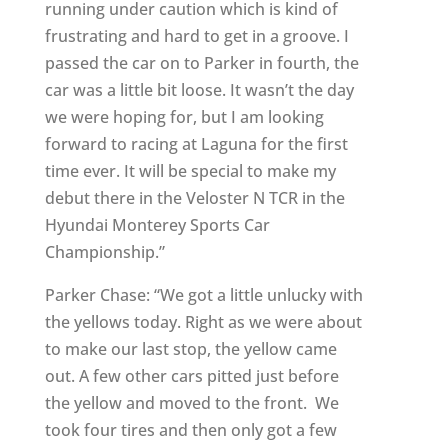
running under caution which is kind of
frustrating and hard to get in a groove. I
passed the car on to Parker in fourth, the
car was a little bit loose. It wasn’t the day
we were hoping for, but I am looking
forward to racing at Laguna for the first
time ever. It will be special to make my
debut there in the Veloster N TCR in the
Hyundai Monterey Sports Car
Championship.”
Parker Chase: “We got a little unlucky with
the yellows today. Right as we were about
to make our last stop, the yellow came
out. A few other cars pitted just before
the yellow and moved to the front. We
took four tires and then only got a few