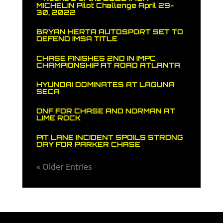
MICHELIN Pilot Challenge April 29-
30, 2022
BRYAN HERTA AUTOSPORT SET TO
DEFEND IMSA TITLE
CHASE FINISHES 2ND IN IMPC
CHAMPIONSHIP AT ROAD ATLANTA
HYUNDAI DOMINATES AT LAGUNA
SECA
DNF FOR CHASE AND NORMAN AT
LIME ROCK
PIT LANE INCIDENT SPOILS STRONG
DAY FOR PARKER CHASE
« Older Entries