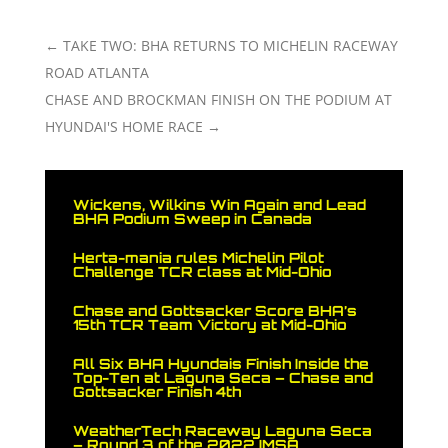
←
TAKE TWO: BHA RETURNS TO MICHELIN RACEWAY
ROAD ATLANTA
CHASE AND BROCKMAN FINISH ON THE PODIUM AT
HYUNDAI'S HOME RACE
→
Wickens, Wilkins Win Again and Lead
BHA Podium Sweep in Canada
Herta-mania rules Michelin Pilot
Challenge TCR class at Mid-Ohio
Chase and Gottsacker Score BHA’s
15th TCR Team Victory at Mid-Ohio
All Six BHA Hyundais Finish Inside the
Top-Ten at Laguna Seca – Chase and
Gottsacker Finish 4th
WeatherTech Raceway Laguna Seca
– Round 3 of the 2022 IMSA