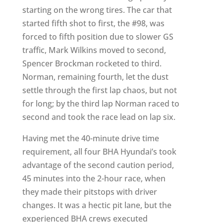
starting on the wrong tires. The car that
started fifth shot to first, the #98, was
forced to fifth position due to slower GS
traffic, Mark Wilkins moved to second,
Spencer Brockman rocketed to third.
Norman, remaining fourth, let the dust
settle through the first lap chaos, but not
for long; by the third lap Norman raced to
second and took the race lead on lap six.
Having met the 40-minute drive time
requirement, all four BHA Hyundai’s took
advantage of the second caution period,
45 minutes into the 2-hour race, when
they made their pitstops with driver
changes. It was a hectic pit lane, but the
experienced BHA crews executed