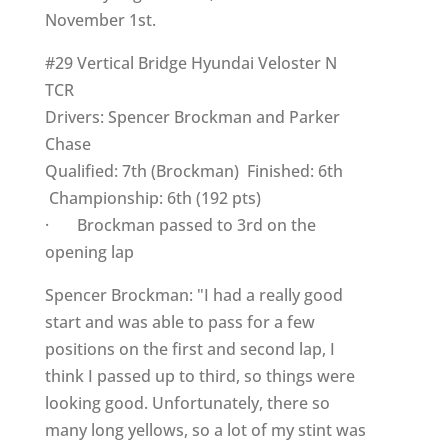
November 1st.
#29 Vertical Bridge Hyundai Veloster N
TCR
Drivers: Spencer Brockman and Parker
Chase
Qualified: 7th (Brockman) Finished: 6th
Championship: 6th (192 pts)
· Brockman passed to 3rd on the
opening lap
Spencer Brockman: "I had a really good
start and was able to pass for a few
positions on the first and second lap, I
think I passed up to third, so things were
looking good. Unfortunately, there so
many long yellows, so a lot of my stint was