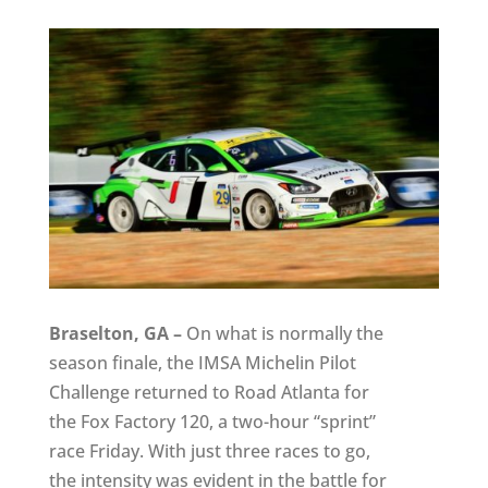
Braselton, GA –
On what is normally the
season finale, the IMSA Michelin Pilot
Challenge returned to Road Atlanta for
the Fox Factory 120, a two-hour “sprint”
race Friday. With just three races to go,
the intensity was evident in the battle for