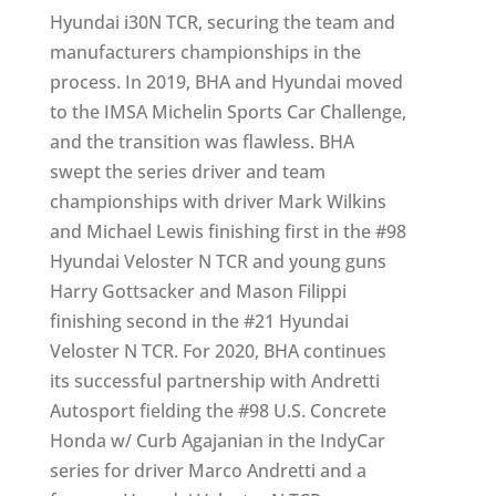
Hyundai i30N TCR, securing the team and
manufacturers championships in the
process. In 2019, BHA and Hyundai moved
to the IMSA Michelin Sports Car Challenge,
and the transition was flawless. BHA
swept the series driver and team
championships with driver Mark Wilkins
and Michael Lewis finishing first in the #98
Hyundai Veloster N TCR and young guns
Harry Gottsacker and Mason Filippi
finishing second in the #21 Hyundai
Veloster N TCR. For 2020, BHA continues
its successful partnership with Andretti
Autosport fielding the #98 U.S. Concrete
Honda w/ Curb Agajanian in the IndyCar
series for driver Marco Andretti and a