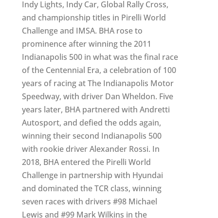
Indy Lights, Indy Car, Global Rally Cross,
and championship titles in Pirelli World
Challenge and IMSA. BHA rose to
prominence after winning the 2011
Indianapolis 500 in what was the final race
of the Centennial Era, a celebration of 100
years of racing at The Indianapolis Motor
Speedway, with driver Dan Wheldon. Five
years later, BHA partnered with Andretti
Autosport, and defied the odds again,
winning their second Indianapolis 500
with rookie driver Alexander Rossi. In
2018, BHA entered the Pirelli World
Challenge in partnership with Hyundai
and dominated the TCR class, winning
seven races with drivers #98 Michael
Lewis and #99 Mark Wilkins in the