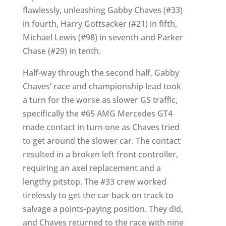
flawlessly, unleashing Gabby Chaves (#33)
in fourth, Harry Gottsacker (#21) in fifth,
Michael Lewis (#98) in seventh and Parker
Chase (#29) in tenth.
Half-way through the second half, Gabby
Chaves’ race and championship lead took
a turn for the worse as slower GS traffic,
specifically the #65 AMG Mercedes GT4
made contact in turn one as Chaves tried
to get around the slower car. The contact
resulted in a broken left front controller,
requiring an axel replacement and a
lengthy pitstop. The #33 crew worked
tirelessly to get the car back on track to
salvage a points-paying position. They did,
and Chaves returned to the race with nine