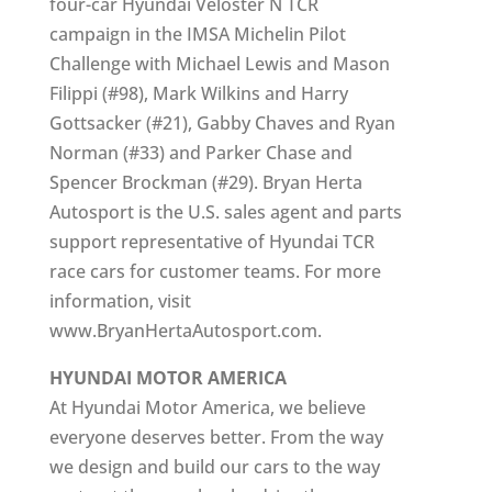
four-car Hyundai Veloster N TCR
campaign in the IMSA Michelin Pilot
Challenge with Michael Lewis and Mason
Filippi (#98), Mark Wilkins and Harry
Gottsacker (#21), Gabby Chaves and Ryan
Norman (#33) and Parker Chase and
Spencer Brockman (#29). Bryan Herta
Autosport is the U.S. sales agent and parts
support representative of Hyundai TCR
race cars for customer teams. For more
information, visit
www.BryanHertaAutosport.com.
HYUNDAI MOTOR AMERICA
At Hyundai Motor America, we believe
everyone deserves better. From the way
we design and build our cars to the way