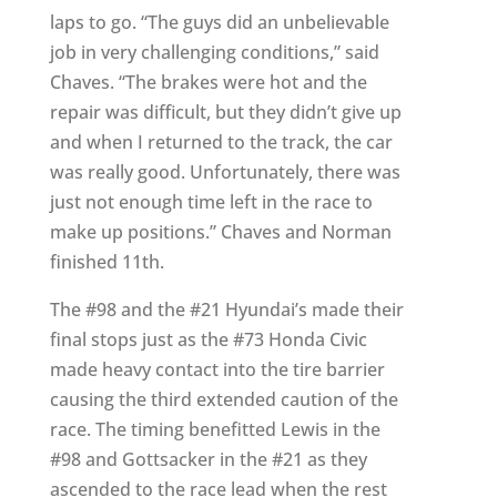
laps to go. “The guys did an unbelievable
job in very challenging conditions,” said
Chaves. “The brakes were hot and the
repair was difficult, but they didn’t give up
and when I returned to the track, the car
was really good. Unfortunately, there was
just not enough time left in the race to
make up positions.” Chaves and Norman
finished 11th.
The #98 and the #21 Hyundai’s made their
final stops just as the #73 Honda Civic
made heavy contact into the tire barrier
causing the third extended caution of the
race. The timing benefitted Lewis in the
#98 and Gottsacker in the #21 as they
ascended to the race lead when the rest