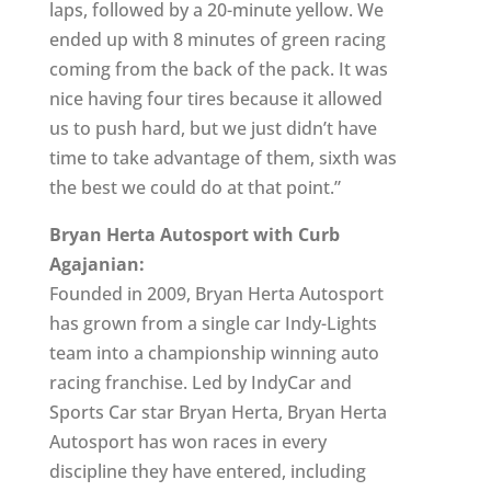
laps, followed by a 20-minute yellow. We
ended up with 8 minutes of green racing
coming from the back of the pack. It was
nice having four tires because it allowed
us to push hard, but we just didn’t have
time to take advantage of them, sixth was
the best we could do at that point.”
Bryan Herta Autosport with Curb
Agajanian:
Founded in 2009, Bryan Herta Autosport
has grown from a single car Indy-Lights
team into a championship winning auto
racing franchise. Led by IndyCar and
Sports Car star Bryan Herta, Bryan Herta
Autosport has won races in every
discipline they have entered, including