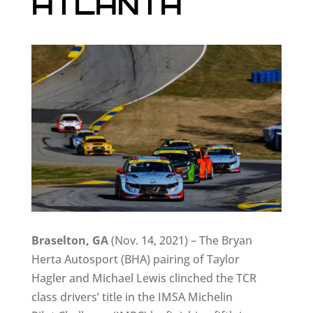
ATLANTA
Braselton, GA
(Nov. 14, 2021) – The Bryan
Herta Autosport (BHA) pairing of Taylor
Hagler and Michael Lewis clinched the TCR
class drivers’ title in the IMSA Michelin