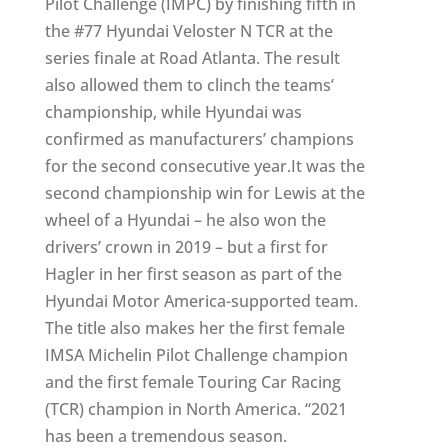
Pilot Challenge (IMPC) by finishing fifth in
the #77 Hyundai Veloster N TCR at the
series finale at Road Atlanta. The result
also allowed them to clinch the teams’
championship, while Hyundai was
confirmed as manufacturers’ champions
for the second consecutive year.It was the
second championship win for Lewis at the
wheel of a Hyundai – he also won the
drivers’ crown in 2019 – but a first for
Hagler in her first season as part of the
Hyundai Motor America-supported team.
The title also makes her the first female
IMSA Michelin Pilot Challenge champion
and the first female Touring Car Racing
(TCR) champion in North America. “2021
has been a tremendous season.