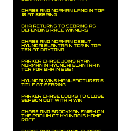
CHASE AND NORMAN LAND IN TOP
10 AT SEBRING
BHA RETURNS TO SEBRING AS
DEFENDING RACE WINNERS
CHASE AND NORMAN DEBUT
HYUNDAI ELANTRA N TCR IN TOP
TEN AT DAYTONA
PARKER CHASE JOINS RYAN
NORMAN IN HYUNDAI ELANTRA N
TCR FOR BHA IN 2021
HYUNDAI WINS MANUFACTURER’S
TITLE AT SEBRING
PARKER CHASE LOOKS TO CLOSE
SEASON OUT WITH A WIN
CHASE AND BROCKMAN FINISH ON
THE PODIUM AT HYUNDAI’S HOME
RACE