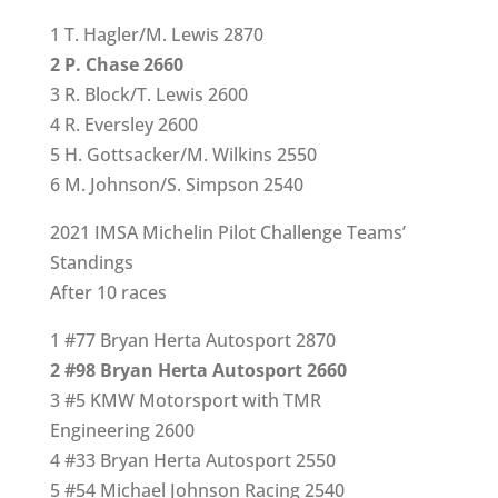
1 T. Hagler/M. Lewis 2870
2 P. Chase 2660
3 R. Block/T. Lewis 2600
4 R. Eversley 2600
5 H. Gottsacker/M. Wilkins 2550
6 M. Johnson/S. Simpson 2540
2021 IMSA Michelin Pilot Challenge Teams’
Standings
After 10 races
1 #77 Bryan Herta Autosport 2870
2 #98 Bryan Herta Autosport 2660
3 #5 KMW Motorsport with TMR
Engineering 2600
4 #33 Bryan Herta Autosport 2550
5 #54 Michael Johnson Racing 2540