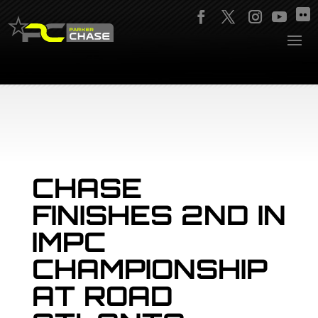
CHASE
FINISHES 2ND IN
IMPC
CHAMPIONSHIP
AT ROAD