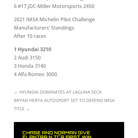
6 #17 JDC-Miller Motorsports 2450
2021 IMSA Michelin Pilot Challenge
Manufacturers’ Standings
After 10 races
1 Hyundai 3210
2 Audi 3150
3 Honda 3140
4 Alfa Romeo 3000
←
HYUNDAI DOMINATES AT LAGUNA SECA
BRYAN HERTA AUTOSPORT SET TO DEFEND IMSA
TITLE
→
CHASE AND NORMAN GIVE
ELANTRA N TCR FIRST WIN