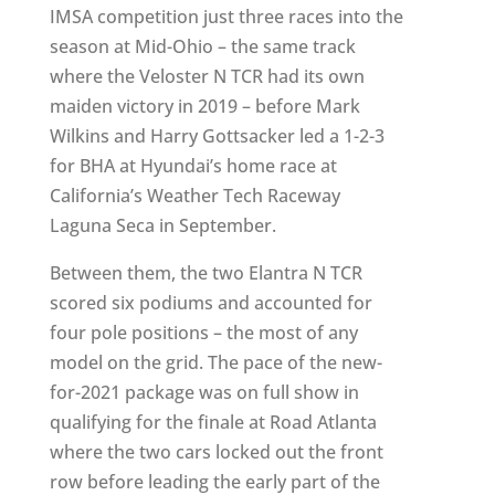
IMSA competition just three races into the
season at Mid-Ohio – the same track
where the Veloster N TCR had its own
maiden victory in 2019 – before Mark
Wilkins and Harry Gottsacker led a 1-2-3
for BHA at Hyundai’s home race at
California’s Weather Tech Raceway
Laguna Seca in September.
Between them, the two Elantra N TCR
scored six podiums and accounted for
four pole positions – the most of any
model on the grid. The pace of the new-
for-2021 package was on full show in
qualifying for the finale at Road Atlanta
where the two cars locked out the front
row before leading the early part of the