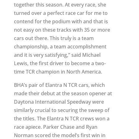
together this season. At every race, she
turned over a perfect race car for me to
contend for the podium with and that is
not easy on these tracks with 35 or more
cars out there. This truly is a team
championship, a team accomplishment
and it is very satisfying,” said Michael
Lewis, the first driver to become a two-
time TCR champion in North America.
BHA’s pair of Elantra N TCR cars, which
made their debut at the season opener at
Daytona International Speedway were
similarly crucial to securing the sweep of
the titles. The Elantra N TCR crews won a
race apiece. Parker Chase and Ryan
Norman scored the model’s first win in