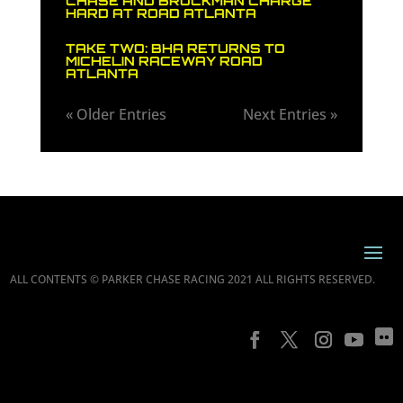
CHASE AND BROCKMAN CHARGE
HARD AT ROAD ATLANTA
TAKE TWO: BHA RETURNS TO
MICHELIN RACEWAY ROAD
ATLANTA
« Older Entries
Next Entries »
ALL CONTENTS © PARKER CHASE RACING 2021 ALL RIGHTS RESERVED.