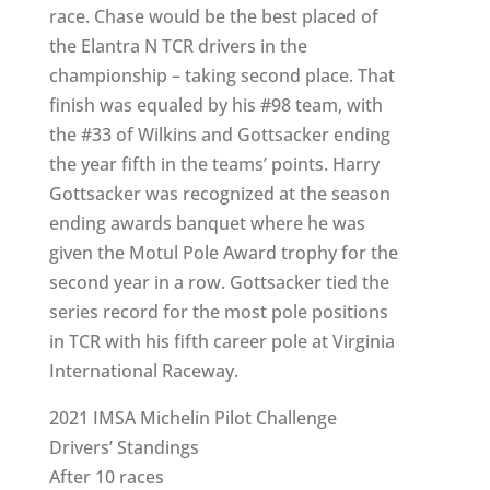
race. Chase would be the best placed of
the Elantra N TCR drivers in the
championship – taking second place. That
finish was equaled by his #98 team, with
the #33 of Wilkins and Gottsacker ending
the year fifth in the teams’ points. Harry
Gottsacker was recognized at the season
ending awards banquet where he was
given the Motul Pole Award trophy for the
second year in a row. Gottsacker tied the
series record for the most pole positions
in TCR with his fifth career pole at Virginia
International Raceway.
2021 IMSA Michelin Pilot Challenge
Drivers’ Standings
After 10 races