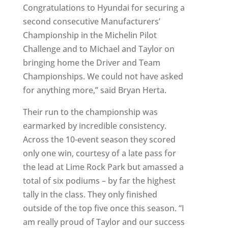
Congratulations to Hyundai for securing a
second consecutive Manufacturers’
Championship in the Michelin Pilot
Challenge and to Michael and Taylor on
bringing home the Driver and Team
Championships. We could not have asked
for anything more,” said Bryan Herta.
Their run to the championship was
earmarked by incredible consistency.
Across the 10-event season they scored
only one win, courtesy of a late pass for
the lead at Lime Rock Park but amassed a
total of six podiums – by far the highest
tally in the class. They only finished
outside of the top five once this season. “I
am really proud of Taylor and our success