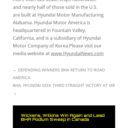
and nearly half of those sold in the U.S.
are built at Hyundai Motor Manufacturing
Alabama. Hyundai Motor America is
headquartered in Fountain Valley,
California, and is a subsidiary of Hyundai
Motor Company of Korea.Please visit our
media website at
www.HyundaiNews.com
←
DEFENDING WINNERS BHA RETURN TO ROAD
AMERICA
BHA, HYUNDAI SEEK THIRD STRAIGHT VICTORY AT VIR
→
Wickens, Wilkins Win Again and Lead
BHA Podium Sweep in Canada