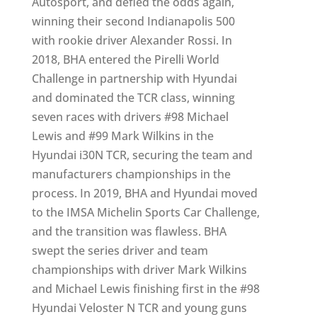
Autosport, and defied the odds again,
winning their second Indianapolis 500
with rookie driver Alexander Rossi. In
2018, BHA entered the Pirelli World
Challenge in partnership with Hyundai
and dominated the TCR class, winning
seven races with drivers #98 Michael
Lewis and #99 Mark Wilkins in the
Hyundai i30N TCR, securing the team and
manufacturers championships in the
process. In 2019, BHA and Hyundai moved
to the IMSA Michelin Sports Car Challenge,
and the transition was flawless. BHA
swept the series driver and team
championships with driver Mark Wilkins
and Michael Lewis finishing first in the #98
Hyundai Veloster N TCR and young guns