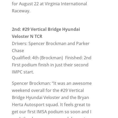
for August 22 at Virginia International
Raceway.
2nd: #29 Vertical Bridge Hyundai
Veloster N TCR
Drivers: Spencer Brockman and Parker
Chase
Qualified: 4th (Brockman) Finished: 2nd
First podium finish in just their second
IMPC start.
Spencer Brockman: “It was an awesome
weekend overall for the #29 Vertical
Bridge Hyundai Veloster and the Bryan
Herta Autosport squad. It feels great to
get our first IMSA podium so soon and I