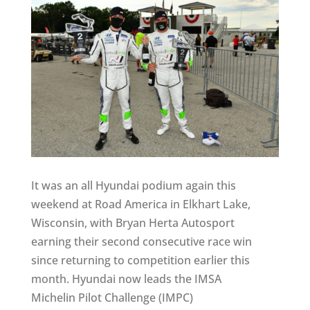
It was an all Hyundai podium again this
weekend at Road America in Elkhart Lake,
Wisconsin, with Bryan Herta Autosport
earning their second consecutive race win
since returning to competition earlier this
month. Hyundai now leads the IMSA
Michelin Pilot Challenge (IMPC)