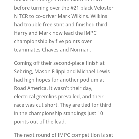
before turning over the #21 black Veloster
N TCR to co-driver Mark Wilkins. Wilkins
had trouble free stint and finished third.
Harry and Mark now lead the IMPC
championship by five points over
teammates Chaves and Norman.
Coming off their second-place finish at
Sebring, Mason Filippi and Michael Lewis
had high hopes for another podium at
Road America. It wasn't their day,
electrical gremlins prevailed, and their
race was cut short. They are tied for third
in the championship standings just 10
points out of the lead.
The next round of IMPC competition is set