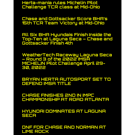
Herta-mania rules Michelin Pilot
Challenge TCR class at Mid-Ohio
Chase and Gottsacker Score BHA’s
15th TCR Team Victory at Mid-Ohio
All Six BHA Hyundais Finish Inside the
Top-Ten at Laguna Seca – Chase and
Gottsacker Finish 4th
WeatherTech Raceway Laguna Seca
– Round 3 of the 2022 IMSA
MICHELIN Pilot Challenge April 29-
30, 2022
BRYAN HERTA AUTOSPORT SET TO
DEFEND IMSA TITLE
CHASE FINISHES 2ND IN IMPC
CHAMPIONSHIP AT ROAD ATLANTA
HYUNDAI DOMINATES AT LAGUNA
SECA
DNF FOR CHASE AND NORMAN AT
LIME ROCK