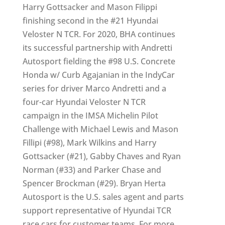
Harry Gottsacker and Mason Filippi
finishing second in the #21 Hyundai
Veloster N TCR. For 2020, BHA continues
its successful partnership with Andretti
Autosport fielding the #98 U.S. Concrete
Honda w/ Curb Agajanian in the IndyCar
series for driver Marco Andretti and a
four-car Hyundai Veloster N TCR
campaign in the IMSA Michelin Pilot
Challenge with Michael Lewis and Mason
Fillipi (#98), Mark Wilkins and Harry
Gottsacker (#21), Gabby Chaves and Ryan
Norman (#33) and Parker Chase and
Spencer Brockman (#29). Bryan Herta
Autosport is the U.S. sales agent and parts
support representative of Hyundai TCR
race cars for customer teams. For more