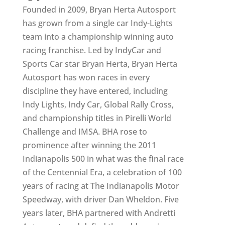
Founded in 2009, Bryan Herta Autosport
has grown from a single car Indy-Lights
team into a championship winning auto
racing franchise. Led by IndyCar and
Sports Car star Bryan Herta, Bryan Herta
Autosport has won races in every
discipline they have entered, including
Indy Lights, Indy Car, Global Rally Cross,
and championship titles in Pirelli World
Challenge and IMSA. BHA rose to
prominence after winning the 2011
Indianapolis 500 in what was the final race
of the Centennial Era, a celebration of 100
years of racing at The Indianapolis Motor
Speedway, with driver Dan Wheldon. Five
years later, BHA partnered with Andretti