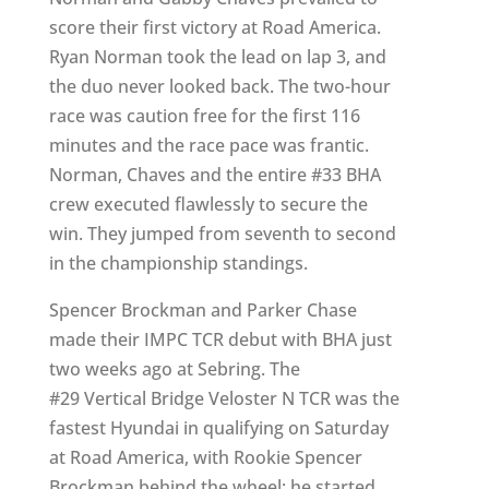
score their first victory at Road America.
Ryan Norman took the lead on lap 3, and
the duo never looked back. The two-hour
race was caution free for the first 116
minutes and the race pace was frantic.
Norman, Chaves and the entire #33 BHA
crew executed flawlessly to secure the
win. They jumped from seventh to second
in the championship standings.
Spencer Brockman and Parker Chase
made their IMPC TCR debut with BHA just
two weeks ago at Sebring. The
#29 Vertical Bridge Veloster N TCR was the
fastest Hyundai in qualifying on Saturday
at Road America, with Rookie Spencer
Brockman behind the wheel; he started