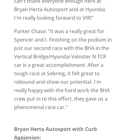
can't thank everyone enough here at
Bryan Herta Autosport and at Hyundai.
I'm really looking forward to VIR!"
Parker Chase: “It was a really great for
Spencer and I. Finishing on the podium in
just our second race with the BHA in the
Vertical Bridge/Hyundai Veloster N TCR
car is a great accomplishment. After a
tough race at Sebring, it felt great to
rebound and show our potential. I'm
really happy with the hard work the BHA
crew put in to this effort, they gave us a
phenomenal race car."
Bryan Herta Autosport with Curb
Agajanian: