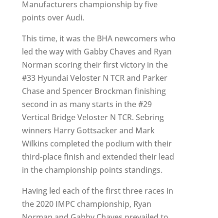
Manufacturers championship by five
points over Audi.
This time, it was the BHA newcomers who
led the way with Gabby Chaves and Ryan
Norman scoring their first victory in the
#33 Hyundai Veloster N TCR and Parker
Chase and Spencer Brockman finishing
second in as many starts in the #29
Vertical Bridge Veloster N TCR. Sebring
winners Harry Gottsacker and Mark
Wilkins completed the podium with their
third-place finish and extended their lead
in the championship points standings.
Having led each of the first three races in
the 2020 IMPC championship, Ryan
Norman and Gabby Chaves prevailed to