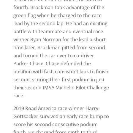
fourth. Brockman took advantage of the
green flag when he charged to the race
lead by the second lap. He had an exciting
battle with teammate and eventual race
winner Ryan Norman for the lead a short
time later. Brockman pitted from second
and turned the car over to co-driver
Parker Chase. Chase defended the
position with fast, consistent laps to finish
second, scoring their first podium in just
their second IMSA Michelin Pilot Challenge
race.
2019 Road America race winner Harry
Gottsacker survived an early race bump to
score his second consecutive podium
finish. He charged from ninth to third