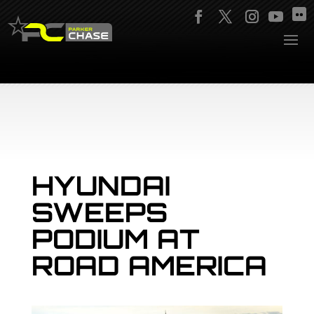
HYUNDAI
SWEEPS
PODIUM AT
ROAD AMERICA