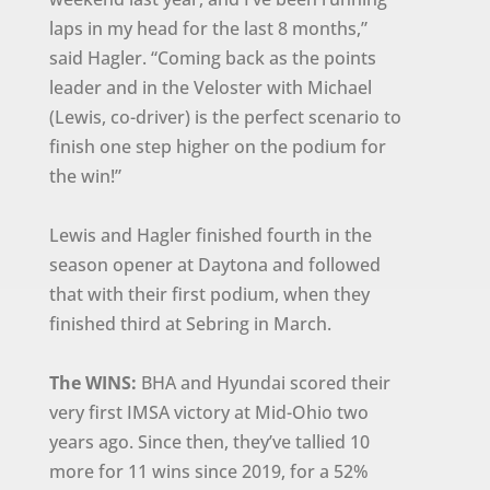
laps in my head for the last 8 months,”
said Hagler. “Coming back as the points
leader and in the Veloster with Michael
(Lewis, co-driver) is the perfect scenario to
finish one step higher on the podium for
the win!”
Lewis and Hagler finished fourth in the
season opener at Daytona and followed
that with their first podium, when they
finished third at Sebring in March.
The WINS:
BHA and Hyundai scored their
very first IMSA victory at Mid-Ohio two
years ago. Since then, they’ve tallied 10
more for 11 wins since 2019, for a 52%