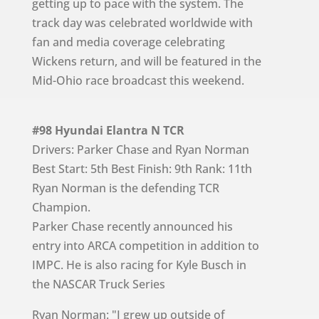
getting up to pace with the system. The
track day was celebrated worldwide with
fan and media coverage celebrating
Wickens return, and will be featured in the
Mid-Ohio race broadcast this weekend.
#98 Hyundai Elantra N TCR
Drivers: Parker Chase and Ryan Norman
Best Start: 5th Best Finish: 9th Rank: 11th
Ryan Norman is the defending TCR
Champion.
Parker Chase recently announced his
entry into ARCA competition in addition to
IMPC. He is also racing for Kyle Busch in
the NASCAR Truck Series
Ryan Norman: "I grew up outside of