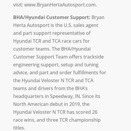
visit: www.BryanHertaAutosport.com.
BHA/Hyundai Customer Support:
Bryan
Herta Autosport is the U.S. sales agent
and part support representative of
Hyundai TCR and TCA race cars for
customer teams. The BHA/Hyundai
Customer Support Team offers trackside
engineering support, setup and tuning
advice, and part and order fulfillments for
the Hyundai Veloster N TCR and TCA
teams and drivers from the BHA’s
headquarters in Speedway, IN. Since its
North American debut in 2019, the
Hyundai Veloster N TCR has scored 26
race wins, and three TCR championship
titles.