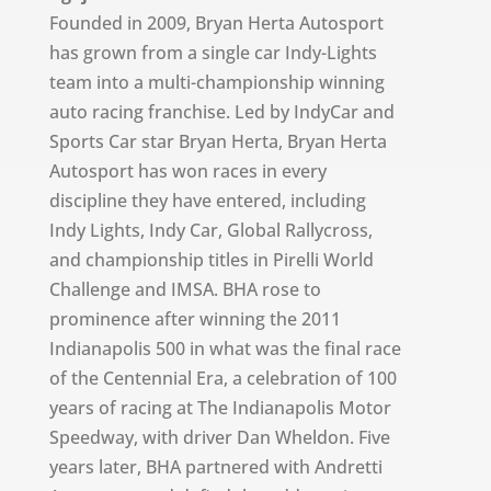
Founded in 2009, Bryan Herta Autosport
has grown from a single car Indy-Lights
team into a multi-championship winning
auto racing franchise. Led by IndyCar and
Sports Car star Bryan Herta, Bryan Herta
Autosport has won races in every
discipline they have entered, including
Indy Lights, Indy Car, Global Rallycross,
and championship titles in Pirelli World
Challenge and IMSA. BHA rose to
prominence after winning the 2011
Indianapolis 500 in what was the final race
of the Centennial Era, a celebration of 100
years of racing at The Indianapolis Motor
Speedway, with driver Dan Wheldon. Five
years later, BHA partnered with Andretti