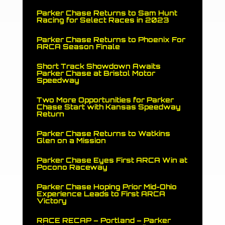
Parker Chase Returns to Sam Hunt
Racing for Select Races in 2023
Parker Chase Returns to Phoenix For
ARCA Season Finale
Short Track Showdown Awaits
Parker Chase at Bristol Motor
Speedway
Two More Opportunities for Parker
Chase Start with Kansas Speedway
Return
Parker Chase Returns to Watkins
Glen on a Mission
Parker Chase Eyes First ARCA Win at
Pocono Raceway
Parker Chase Hoping Prior Mid-Ohio
Experience Leads to First ARCA
Victory
RACE RECAP – Portland – Parker