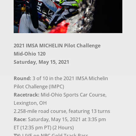
2021 IMSA MICHELIN Pilot Challenge
Mid-Ohio 120
Saturday, May 15, 2021
Round:
3 of 10 in the 2021 IMSA Michelin
Pilot Challenge (IMPC)
Racetrack:
Mid-Ohio Sports Car Course,
Lexington, OH
2.258-mile road course, featuring 13 turns
Race:
Saturday, May 15, 2021 at 3:35 pm
ET (12:35 pm PT) (2 Hours)
TV:
LIVE on NBC Gold Track Pass