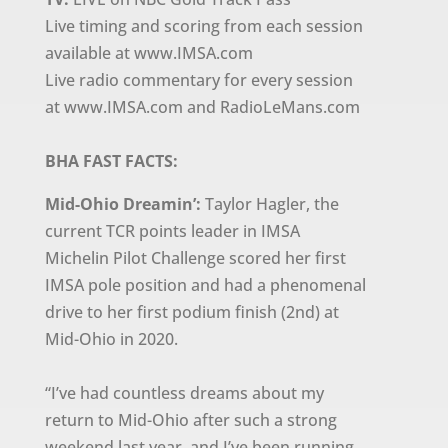
Live timing and scoring from each session
available at www.IMSA.com
Live radio commentary for every session
at www.IMSA.com and RadioLeMans.com
BHA FAST FACTS:
Mid-Ohio Dreamin’:
Taylor Hagler, the
current TCR points leader in IMSA
Michelin Pilot Challenge scored her first
IMSA pole position and had a phenomenal
drive to her first podium finish (2nd) at
Mid-Ohio in 2020.
“I’ve had countless dreams about my
return to Mid-Ohio after such a strong
weekend last year, and I’ve been running