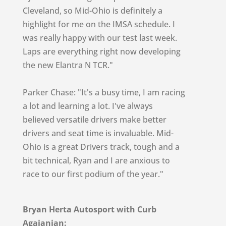
Cleveland, so Mid-Ohio is definitely a
highlight for me on the IMSA schedule. I
was really happy with our test last week.
Laps are everything right now developing
the new Elantra N TCR."
Parker Chase: "It's a busy time, I am racing
a lot and learning a lot. I've always
believed versatile drivers make better
drivers and seat time is invaluable. Mid-
Ohio is a great Drivers track, tough and a
bit technical, Ryan and I are anxious to
race to our first podium of the year."
Bryan Herta Autosport with Curb
Agajanian: