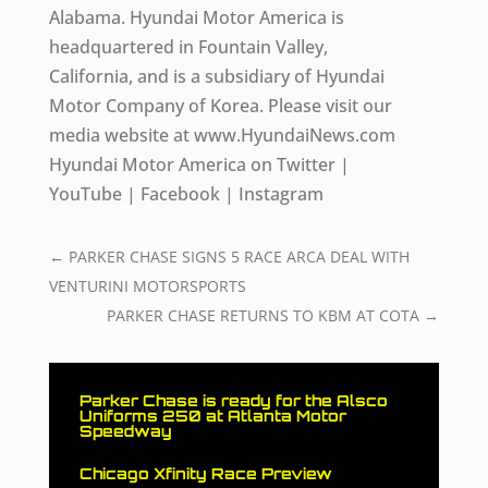
Alabama. Hyundai Motor America is
headquartered in Fountain Valley,
California, and is a subsidiary of Hyundai
Motor Company of Korea. Please visit our
media website at www.HyundaiNews.com
Hyundai Motor America on Twitter |
YouTube | Facebook | Instagram
←
PARKER CHASE SIGNS 5 RACE ARCA DEAL WITH
VENTURINI MOTORSPORTS
PARKER CHASE RETURNS TO KBM AT COTA
→
Parker Chase is ready for the Alsco
Uniforms 250 at Atlanta Motor
Speedway
Chicago Xfinity Race Preview