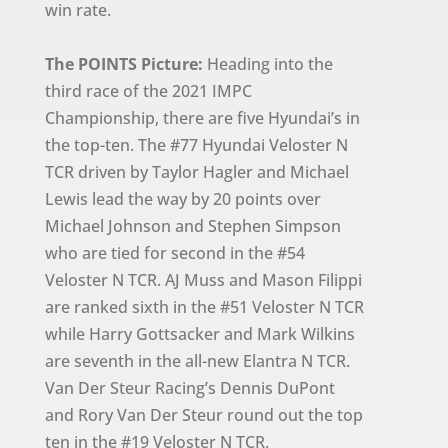
win rate.
The POINTS Picture:
Heading into the
third race of the 2021 IMPC
Championship, there are five Hyundai’s in
the top-ten. The #77 Hyundai Veloster N
TCR driven by Taylor Hagler and Michael
Lewis lead the way by 20 points over
Michael Johnson and Stephen Simpson
who are tied for second in the #54
Veloster N TCR. AJ Muss and Mason Filippi
are ranked sixth in the #51 Veloster N TCR
while Harry Gottsacker and Mark Wilkins
are seventh in the all-new Elantra N TCR.
Van Der Steur Racing’s Dennis DuPont
and Rory Van Der Steur round out the top
ten in the #19 Veloster N TCR.