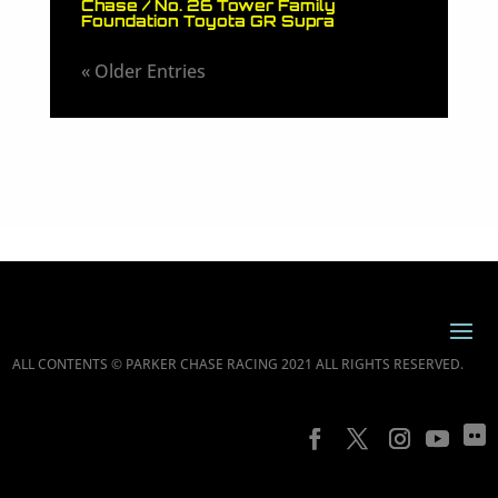
Chase / No. 26 Tower Family
Foundation Toyota GR Supra
« Older Entries
ALL CONTENTS © PARKER CHASE RACING 2021 ALL RIGHTS RESERVED.