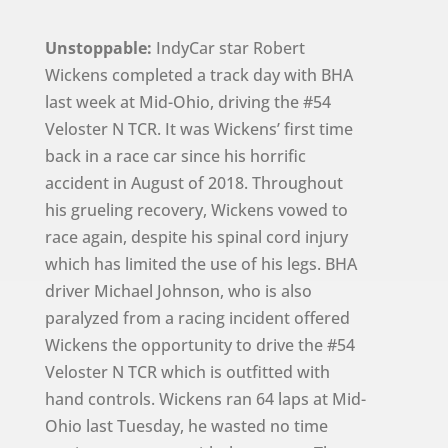
Unstoppable:
IndyCar star Robert
Wickens completed a track day with BHA
last week at Mid-Ohio, driving the #54
Veloster N TCR. It was Wickens’ first time
back in a race car since his horrific
accident in August of 2018. Throughout
his grueling recovery, Wickens vowed to
race again, despite his spinal cord injury
which has limited the use of his legs. BHA
driver Michael Johnson, who is also
paralyzed from a racing incident offered
Wickens the opportunity to drive the #54
Veloster N TCR which is outfitted with
hand controls. Wickens ran 64 laps at Mid-
Ohio last Tuesday, he wasted no time