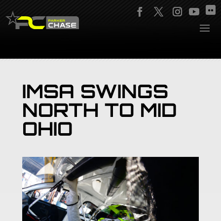
IMSA SWINGS
NORTH TO MID
OHIO