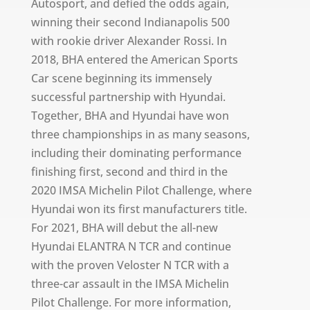
Autosport, and defied the odds again,
winning their second Indianapolis 500
with rookie driver Alexander Rossi. In
2018, BHA entered the American Sports
Car scene beginning its immensely
successful partnership with Hyundai.
Together, BHA and Hyundai have won
three championships in as many seasons,
including their dominating performance
finishing first, second and third in the
2020 IMSA Michelin Pilot Challenge, where
Hyundai won its first manufacturers title.
For 2021, BHA will debut the all-new
Hyundai ELANTRA N TCR and continue
with the proven Veloster N TCR with a
three-car assault in the IMSA Michelin
Pilot Challenge. For more information,