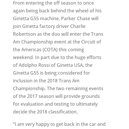
From entering the off season to once
again being back behind the wheel of his
Ginetta G55 machine, Parker Chase will
join Ginetta factory driver Charlie
Robertson as the duo will enter the Trans
Am Championship event at the Circuit of
the Americas (COTA) this coming
weekend. In part due to the huge efforts
of Adolpho Rossi of Ginetta USA, the
Ginetta G55 is being considered for
inclusion in the 2018 Trans Am
Championship. The two remaining events
of the 2017 season will provide grounds
for evaluation and testing to ultimately
decide the 2018 classification.
“I am very happy to get back in the car and