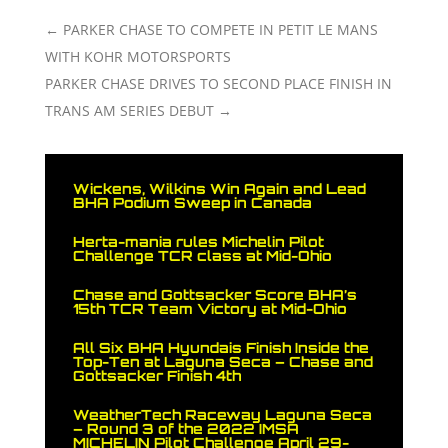
←
PARKER CHASE TO COMPETE IN PETIT LE MANS
WITH KOHR MOTORSPORTS
PARKER CHASE DRIVES TO SECOND PLACE FINISH IN
TRANS AM SERIES DEBUT
→
Wickens, Wilkins Win Again and Lead
BHA Podium Sweep in Canada
Herta-mania rules Michelin Pilot
Challenge TCR class at Mid-Ohio
Chase and Gottsacker Score BHA’s
15th TCR Team Victory at Mid-Ohio
All Six BHA Hyundais Finish Inside the
Top-Ten at Laguna Seca – Chase and
Gottsacker Finish 4th
WeatherTech Raceway Laguna Seca
– Round 3 of the 2022 IMSA
MICHELIN Pilot Challenge April 29-