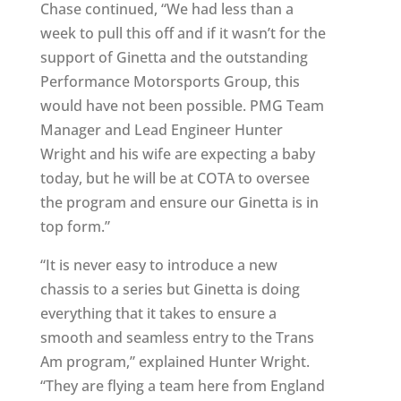
Chase continued, “We had less than a
week to pull this off and if it wasn’t for the
support of Ginetta and the outstanding
Performance Motorsports Group, this
would have not been possible. PMG Team
Manager and Lead Engineer Hunter
Wright and his wife are expecting a baby
today, but he will be at COTA to oversee
the program and ensure our Ginetta is in
top form.”
“It is never easy to introduce a new
chassis to a series but Ginetta is doing
everything that it takes to ensure a
smooth and seamless entry to the Trans
Am program,” explained Hunter Wright.
“They are flying a team here from England