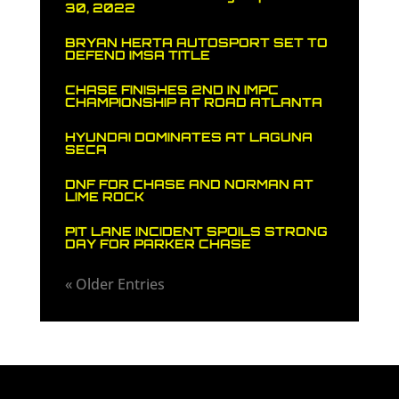
30, 2022
BRYAN HERTA AUTOSPORT SET TO
DEFEND IMSA TITLE
CHASE FINISHES 2ND IN IMPC
CHAMPIONSHIP AT ROAD ATLANTA
HYUNDAI DOMINATES AT LAGUNA
SECA
DNF FOR CHASE AND NORMAN AT
LIME ROCK
PIT LANE INCIDENT SPOILS STRONG
DAY FOR PARKER CHASE
« Older Entries