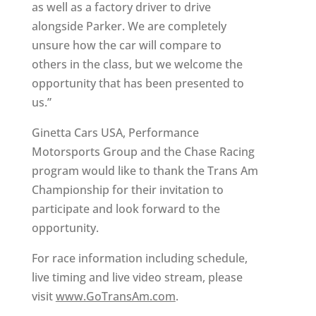
as well as a factory driver to drive
alongside Parker. We are completely
unsure how the car will compare to
others in the class, but we welcome the
opportunity that has been presented to
us.”
Ginetta Cars USA, Performance
Motorsports Group and the Chase Racing
program would like to thank the Trans Am
Championship for their invitation to
participate and look forward to the
opportunity.
For race information including schedule,
live timing and live video stream, please
visit
www.GoTransAm.com
.