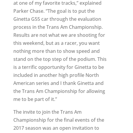
at one of my favorite tracks,” explained
Parker Chase. “The goal is to put the
Ginetta G55 car through the evaluation
process in the Trans Am Championship.
Results are not what we are shooting for
this weekend, but as a racer, you want
nothing more than to show speed and
stand on the top step of the podium. This
is a terrific opportunity for Ginetta to be
included in another high profile North
American series and I thank Ginetta and
the Trans Am Championship for allowing
me to be part of it.”
The invite to join the Trans Am
Championship for the final events of the
2017 season was an open invitation to