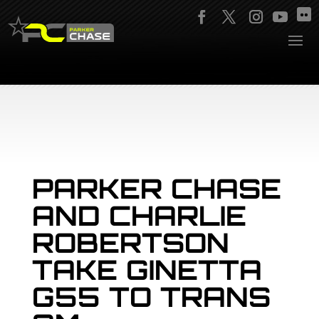
PARKER CHASE
AND CHARLIE
ROBERTSON
TAKE GINETTA
G55 TO TRANS