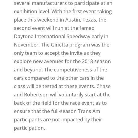
several manufacturers to participate at an
exhibition level. With the first event taking
place this weekend in Austin, Texas, the
second event will run at the famed
Daytona International Speedway early in
November. The Ginetta program was the
only team to accept the invite as they
explore new avenues for the 2018 season
and beyond. The competitiveness of the
cars compared to the other cars in the
class will be tested at these events. Chase
and Robertson will voluntarily start at the
back of the field for the race event as to
ensure that the full-season Trans Am
participants are not impacted by their
participation.