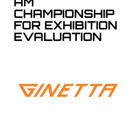
AM
CHAMPIONSHIP
FOR EXHIBITION
EVALUATION