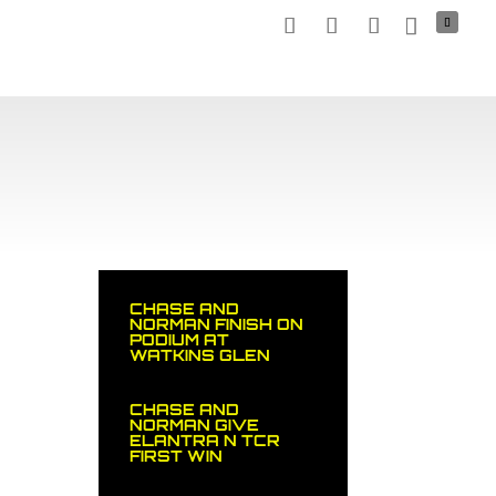
TNERS
MEDIA
NEWS
STOCK CAR
SHOP
CHASE AND
NORMAN FINISH ON
PODIUM AT
WATKINS GLEN
CHASE AND
NORMAN GIVE
ELANTRA N TCR
FIRST WIN