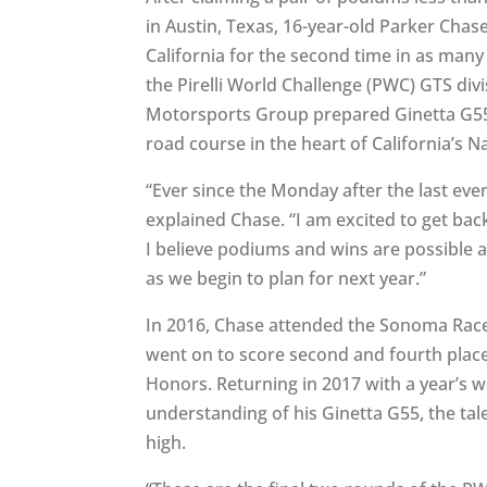
in Austin, Texas, 16-year-old Parker Chas
California for the second time in as man
the Pirelli World Challenge (PWC) GTS divi
Motorsports Group prepared Ginetta G55 
road course in the heart of California’s 
“Ever since the Monday after the last eve
explained Chase. “I am excited to get bac
I believe podiums and wins are possible 
as we begin to plan for next year.”
In 2016, Chase attended the Sonoma Rac
went on to score second and fourth place
Honors. Returning in 2017 with a year’s 
understanding of his Ginetta G55, the ta
high.