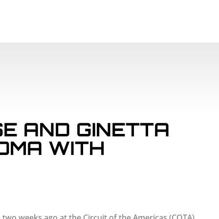
SCHEDULE
PAR
E AND GINETTA
OMA WITH
n two weeks ago at the Circuit of the Americas (COTA)