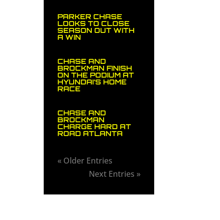
PARKER CHASE
LOOKS TO CLOSE
SEASON OUT WITH
A WIN
CHASE AND
BROCKMAN FINISH
ON THE PODIUM AT
HYUNDAI’S HOME
RACE
CHASE AND
BROCKMAN
CHARGE HARD AT
ROAD ATLANTA
« Older Entries
Next Entries »