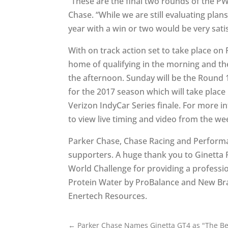
“These are the final two rounds of the P
Chase. “While we are still evaluating plan
year with a win or two would be very satis
With on track action set to take place on 
home of qualifying in the morning and th
the afternoon. Sunday will be the Round 1
for the 2017 season which will take place
Verizon IndyCar Series finale. For more i
to view live timing and video from the we
Parker Chase, Chase Racing and Performa
supporters. A huge thank you to Ginetta Ra
World Challenge for providing a professio
Protein Water by ProBalance and New Bra
Enertech Resources.
←
Parker Chase Names Ginetta GT4 as "The Be