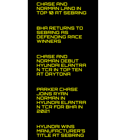
CHASE AND
NORMAN LAND IN
TOP 10 AT SEBRING
BHA RETURNS TO
SEBRING AS
DEFENDING RACE
WINNERS
CHASE AND
NORMAN DEBUT
HYUNDAI ELANTRA
N TCR IN TOP TEN
AT DAYTONA
PARKER CHASE
JOINS RYAN
NORMAN IN
HYUNDAI ELANTRA
N TCR FOR BHA IN
2021
HYUNDAI WINS
MANUFACTURER’S
TITLE AT SEBRING