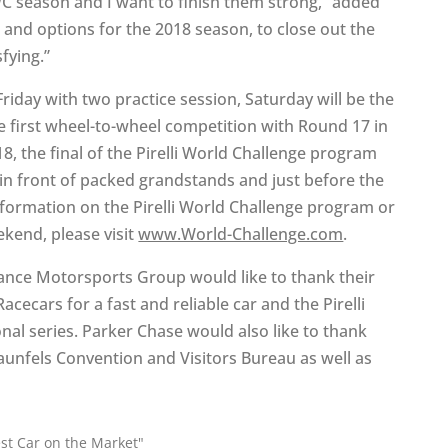
WC season and I want to finish them strong,” added
s and options for the 2018 season, to close out the
fying.”
Friday with two practice session, Saturday will be the
e first wheel-to-wheel competition with Round 17 in
8, the final of the Pirelli World Challenge program
 in front of packed grandstands and just before the
nformation on the Pirelli World Challenge program or
ekend, please visit
www.World-Challenge.com
.
nce Motorsports Group would like to thank their
cecars for a fast and reliable car and the Pirelli
nal series. Parker Chase would also like to thank
unfels Convention and Visitors Bureau as well as
st Car on the Market"