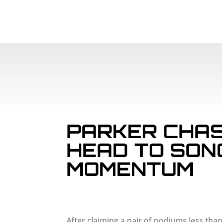
PARKER CHAS
HEAD TO SON
MOMENTUM
After claiming a pair of podiums less tha