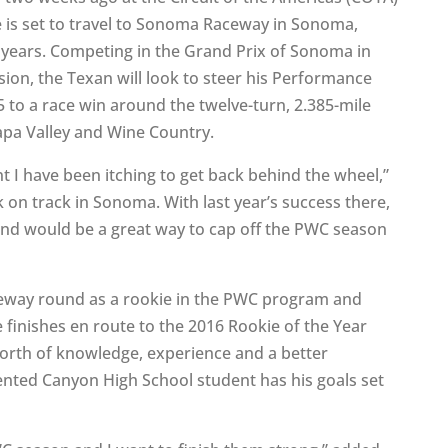
e is set to travel to Sonoma Raceway in Sonoma,
y years. Competing in the Grand Prix of Sonoma in
sion, the Texan will look to steer his Performance
to a race win around the twelve-turn, 2.385-mile
Napa Valley and Wine Country.
nt I have been itching to get back behind the wheel,”
k on track in Sonoma. With last year’s success there,
and would be a great way to cap off the PWC season
eway round as a rookie in the PWC program and
 finishes en route to the 2016 Rookie of the Year
worth of knowledge, experience and a better
lented Canyon High School student has his goals set