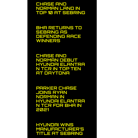
CHASE AND
NORMAN LAND IN
TOP 10 AT SEBRING
BHA RETURNS TO
SEBRING AS
DEFENDING RACE
WINNERS
CHASE AND
NORMAN DEBUT
HYUNDAI ELANTRA
N TCR IN TOP TEN
AT DAYTONA
PARKER CHASE
JOINS RYAN
NORMAN IN
HYUNDAI ELANTRA
N TCR FOR BHA IN
2021
HYUNDAI WINS
MANUFACTURER’S
TITLE AT SEBRING