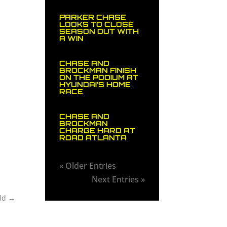
PARKER CHASE
LOOKS TO CLOSE
SEASON OUT WITH
A WIN
CHASE AND
BROCKMAN FINISH
ON THE PODIUM AT
HYUNDAI’S HOME
RACE
CHASE AND
BROCKMAN
CHARGE HARD AT
ROAD ATLANTA
« Older Entries
Next Entries »
ld
→