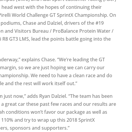
l head west with the hopes of continuing their
 Pirelli World Challenge GT SprintX Championship. On
e podiums, Chase and Dalziel, drivers of the #19
on and Visitors Bureau / ProBalance Protein Water /
8 GT3 LMS, lead the points battle going into the
nderway,” explains Chase. “We’re leading the GT
argin, so we are just hoping we can carry our
ampionship. We need to have a clean race and do
 and the rest will work itself out.”
just now,” adds Ryan Dalziel. “The team has been
 a great car these past few races and our results are
ah conditions won’t favor our package as well as
it 110% and try to wrap up this 2018 SprintX
ners, sponsors and supporters.”