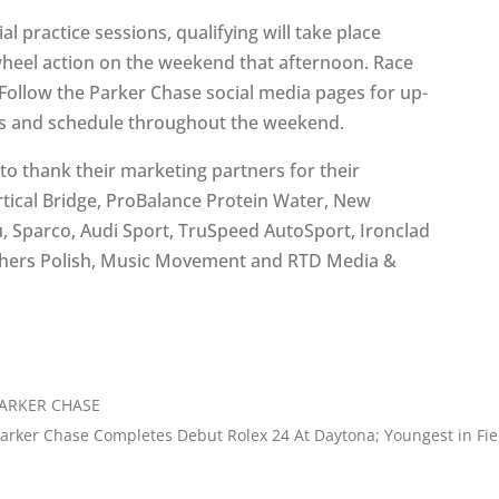
ial practice sessions, qualifying will take place
wheel action on the weekend that afternoon. Race
 Follow the Parker Chase social media pages for up-
lts and schedule throughout the weekend.
to thank their marketing partners for their
rtical Bridge, ProBalance Protein Water, New
, Sparco, Audi Sport, TruSpeed AutoSport, Ironclad
thers Polish, Music Movement and RTD Media &
PARKER CHASE
arker Chase Completes Debut Rolex 24 At Daytona; Youngest in Fie