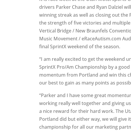
drivers Parker Chase and Ryan Dalziel wil
winning streak as well as closing out the
the strength of five victories and multipl
Vertical Bridge / New Braunfels Conventi
Music Movement / eRaceAutism.com Audi R
final SprintX weekend of the season.
“I am really excited to get the weekend u
SprintX Pro/Am Championship by a good m
momentum from Portland and win this ch
our best to gain as many points as possible
“Parker and I have some great momentum 
working really well together and giving us
a nice reward for their hard work. The Ut
Portland did but either way, we will give 
championship for all our marketing part