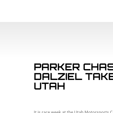
PARKER CHAS
DALZIEL TAK
UTAH
It is race week at the Utah Motorsports