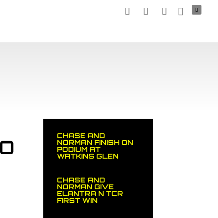
TNERS
MEDIA
NEWS
STOCK CAR
SHOP
CHASE AND
TO
NORMAN FINISH ON
PODIUM AT
WATKINS GLEN
CHASE AND
NORMAN GIVE
ELANTRA N TCR
FIRST WIN