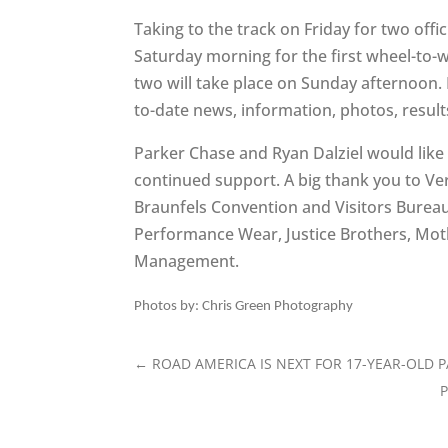
Taking to the track on Friday for two offic
Saturday morning for the first wheel-to-
two will take place on Sunday afternoon.
to-date news, information, photos, resu
Parker Chase and Ryan Dalziel would like 
continued support. A big thank you to Ve
Braunfels Convention and Visitors Bureau
Performance Wear, Justice Brothers, Mo
Management.
Photos by: Chris Green Photography
←
ROAD AMERICA IS NEXT FOR 17-YEAR-OLD 
P