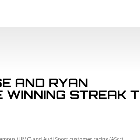
SCHEDULE
PAR
E AND RYAN
E WINNING STREAK 
 Campus (UMC) and Audi Sport customer racing (AScr)