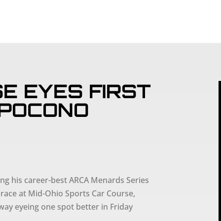
SCHEDULE
PART
E EYES FIRST
 POCONO
ng his career-best ARCA Menards Series
 race at Mid-Ohio Sports Car Course,
ay eyeing one spot better in Friday