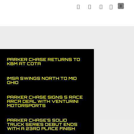
NERS
MEDIA
NEWS
SPORTS CAR
SHOP
PARKER CHASE RETURNS TO
KBM AT COTA
IMSA SWINGS NORTH TO MID
OHIO
PARKER CHASE SIGNS 5 RACE
ARCA DEAL WITH VENTURINI
MOTORSPORTS
PARKER CHASE’S SOLID
TRUCK SERIES DEBUT ENDS
WITH A 23RD PLACE FINISH