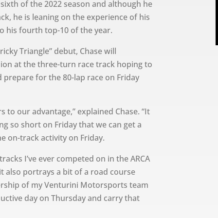
 sixth of the 2022 season and although he
ack, he is leaning on the experience of his
 his fourth top-10 of the year.
ricky Triangle” debut, Chase will
sion at the three-turn race track hoping to
d prepare for the 80-lap race on Friday
urs to our advantage,” explained Chase. “It
ing so short on Friday that we can get a
e on-track activity on Friday.
 tracks I’ve ever competed on in the ARCA
t also portrays a bit of a road course
ership of my Venturini Motorsports team
ductive day on Thursday and carry that