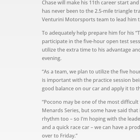
Chase will make his 11th career start and
has never been to the 2.5-mile triangle tr
Venturini Motorsports team to lead him to
To adequately help prepare him for his “T
participate in the five-hour open test ses
utilize the extra time to his advantage an
evening.
“As a team, we plan to utilize the five ho
is important with the practice session be
good balance on our car and apply it to th
“Pocono may be one of the most difficult
Menards Series, but some have said that i
rhythm too – so I’m hoping with the lead
and a quick race car – we can have a pro
over to Friday.”