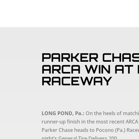
PARKER CHAS
ARCA WIN AT
RACEWAY
LONG POND, Pa.:
On the heels of matchi
runner-up finish in the most recent ARCA
Parker Chase heads to Pocono (Pa.) Racew
night’s General Tire Delivers 200.