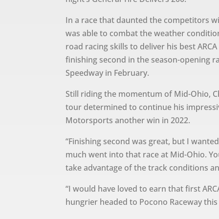
In a race that daunted the competitors w
was able to combat the weather conditio
road racing skills to deliver his best AR
finishing second in the season-opening ra
Speedway in February.
Still riding the momentum of Mid-Ohio, C
tour determined to continue his impressi
Motorsports another win in 2022.
“Finishing second was great, but I wanted
much went into that race at Mid-Ohio. Y
take advantage of the track conditions an
“I would have loved to earn that first AR
hungrier headed to Pocono Raceway this