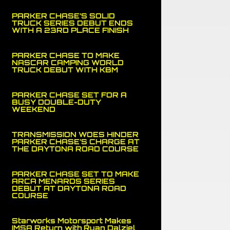
PARKER CHASE’S SOLID
TRUCK SERIES DEBUT ENDS
WITH A 23RD PLACE FINISH
PARKER CHASE TO MAKE
NASCAR CAMPING WORLD
TRUCK DEBUT WITH KBM
PARKER CHASE SET FOR A
BUSY DOUBLE-DUTY
WEEKEND
TRANSMISSION WOES HINDER
PARKER CHASE’S CHARGE AT
THE DAYTONA ROAD COURSE
PARKER CHASE SET TO MAKE
ARCA MENARDS SERIES
DEBUT AT DAYTONA ROAD
COURSE
Starworks Motorsport Makes
IMSA Return with Ryan Dalziel