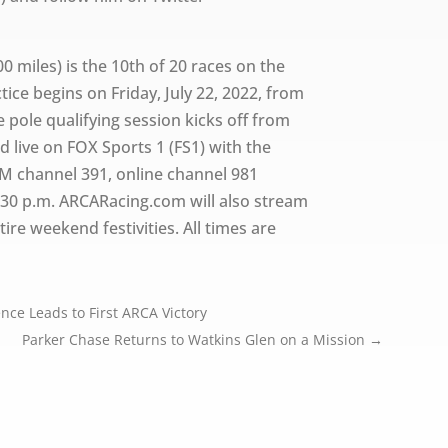
00 miles) is the 10th of 20 races on the
ce begins on Friday, July 22, 2022, from
e pole qualifying session kicks off from
ed live on FOX Sports 1 (FS1) with the
M channel 391, online channel 981
:30 p.m. ARCARacing.com will also stream
ire weekend festivities. All times are
nce Leads to First ARCA Victory
Parker Chase Returns to Watkins Glen on a Mission
→