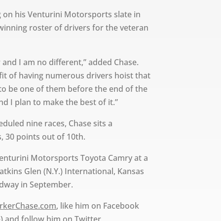
 on his Venturini Motorsports slate in
inning roster of drivers for the veteran
r and I am no different,” added Chase.
it of having numerous drivers hoist that
 to be one of them before the end of the
d I plan to make the best of it.”
eduled nine races, Chase sits a
 30 points out of 10th.
 Venturini Motorsports Toyota Camry at a
Watkins Glen (N.Y.) International, Kansas
edway in September.
rkerChase.com
, like him on Facebook
) and follow him on Twitter