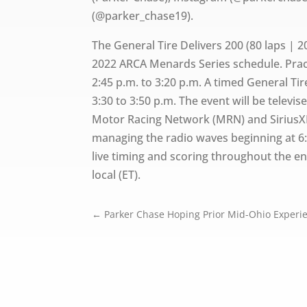
(@parker_chase19).
The General Tire Delivers 200 (80 laps | 2
2022 ARCA Menards Series schedule. Practi
2:45 p.m. to 3:20 p.m. A timed General Tir
3:30 to 3:50 p.m. The event will be televis
Motor Racing Network (MRN) and SiriusX
managing the radio waves beginning at 6
live timing and scoring throughout the ent
local (ET).
←
Parker Chase Hoping Prior Mid-Ohio Experie