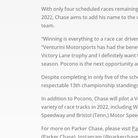
With only four scheduled races remaining
2022, Chase aims to add his name to the w
team.
“Winning is everything to a race car drive
“Venturini Motorsports has had the benef
Victory Lane trophy and I definitely want
season. Pocono is the next opportunity an
Despite completing in only five of the sch
respectable 13th championship standings,
In addition to Pocono, Chase will pilot a
variety of race tracks in 2022, including 
Speedway and Bristol (Tenn.) Motor Spe
For more on Parker Chase, please visit
Pa
(Parker Chase), Instagram (@parkerchase