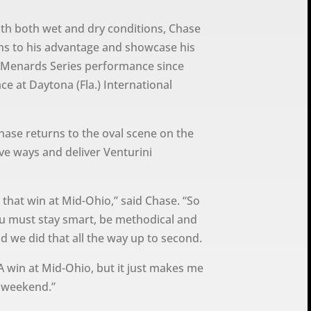
ith both wet and dry conditions, Chase
ns to his advantage and showcase his
CA Menards Series performance since
ce at Daytona (Fla.) International
hase returns to the oval scene on the
ve ways and deliver Venturini
 that win at Mid-Ohio,” said Chase. “So
ou must stay smart, be methodical and
d we did that all the way up to second.
CA win at Mid-Ohio, but it just makes me
 weekend.”