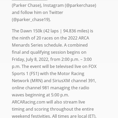
(Parker Chase), Instagram (@parkerchase)
and follow him on Twitter
(@parker_chase19).
The Dawn 150k (42 laps | 94.836 miles) is
the ninth of 20 races on the 2022 ARCA
Menards Series schedule. A combined
final and qualifying session begins on
Friday, July 8, 2022, from 2:00 p.m. – 3:00
p.m. The event will be televised live on FOX
Sports 1 (FS1) with the Motor Racing
Network (MRN) and SiriusXM channel 391,
online channel 981 managing the radio
waves beginning at 5:00 p.m.
ARCARacing.com will also stream live
timing and scoring throughout the entire
weekend festivities. All times are local (ET).