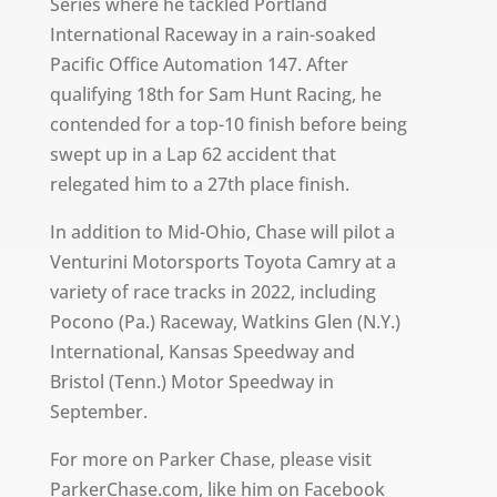
Series where he tackled Portland
International Raceway in a rain-soaked
Pacific Office Automation 147. After
qualifying 18th for Sam Hunt Racing, he
contended for a top-10 finish before being
swept up in a Lap 62 accident that
relegated him to a 27th place finish.
In addition to Mid-Ohio, Chase will pilot a
Venturini Motorsports Toyota Camry at a
variety of race tracks in 2022, including
Pocono (Pa.) Raceway, Watkins Glen (N.Y.)
International, Kansas Speedway and
Bristol (Tenn.) Motor Speedway in
September.
For more on Parker Chase, please visit
ParkerChase.com
, like him on Facebook