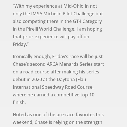
“With my experience at Mid-Ohio in not
only the IMSA Michelin Pilot Challenge but
also competing there in the GT4 Category
in the Pirelli World Challenge, I am hoping
that prior experience will pay off on
Friday.”
Ironically enough, Friday’s race will be just
Chase’s second ARCA Menards Series start
on a road course after making his series
debut in 2020 at the Daytona (Fla.)
International Speedway Road Course,
where he earned a competitive top-10
finish.
Noted as one of the pre-race favorites this
weekend, Chase is relying on the strength