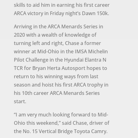
skills to aid him in earning his first career
ARCA victory in Friday night’s Dawn 150k.
Arriving in the ARCA Menards Series in
2020 with a wealth of knowledge of
turning left and right, Chase a former
winner at Mid-Ohio in the IMSA Michelin
Pilot Challenge in the Hyundai Elantra N
TCR for Bryan Herta Autosport hopes to
return to his winning ways from last
season and hoist his first ARCA trophy in
his 10th career ARCA Menards Series
start.
“I am very much looking forward to Mid-
Ohio this weekend,” said Chase, driver of
the No. 15 Vertical Bridge Toyota Camry.