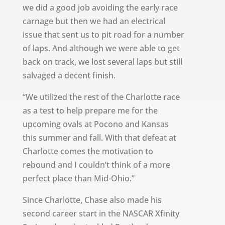
we did a good job avoiding the early race
carnage but then we had an electrical
issue that sent us to pit road for a number
of laps. And although we were able to get
back on track, we lost several laps but still
salvaged a decent finish.
“We utilized the rest of the Charlotte race
as a test to help prepare me for the
upcoming ovals at Pocono and Kansas
this summer and fall. With that defeat at
Charlotte comes the motivation to
rebound and I couldn’t think of a more
perfect place than Mid-Ohio.”
Since Charlotte, Chase also made his
second career start in the NASCAR Xfinity