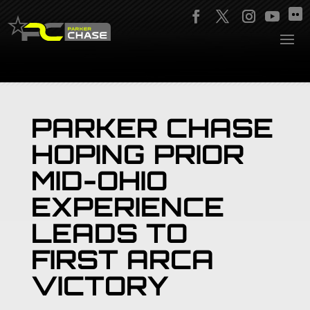
PARKER CHASE
HOPING PRIOR
MID-OHIO
EXPERIENCE
LEADS TO
FIRST ARCA
VICTORY