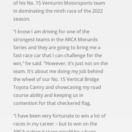
of his No. 15 Venturini Motorsports team
in dominating the ninth race of the 2022
season.
“I know I am driving for one of the
strongest teams in the ARCA Menards
Series and they are going to bring me a
fast race car that I can challenge for the
win,” he said. “However, it’s just not on the
team. It’s about me doing my job behind
the wheel of our No. 15 Vertical Bridge
Toyota Camry and showcasing my road
course ability and keeping us in
contention for that checkered flag.
“I have been very fortunate to win a lot of
races in my career – but to win on the
ARCA national stage would be a huge