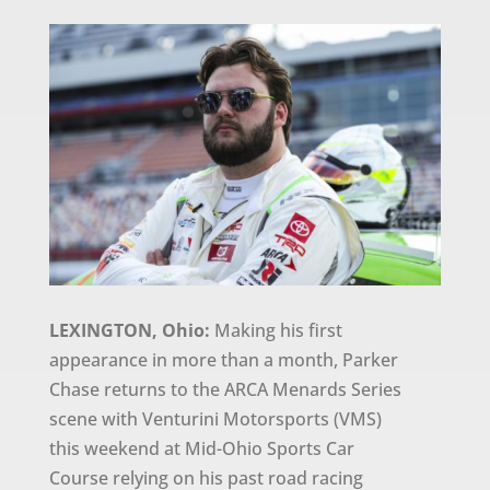
LEXINGTON, Ohio:
Making his first
appearance in more than a month, Parker
Chase returns to the ARCA Menards Series
scene with Venturini Motorsports (VMS)
this weekend at Mid-Ohio Sports Car
Course relying on his past road racing