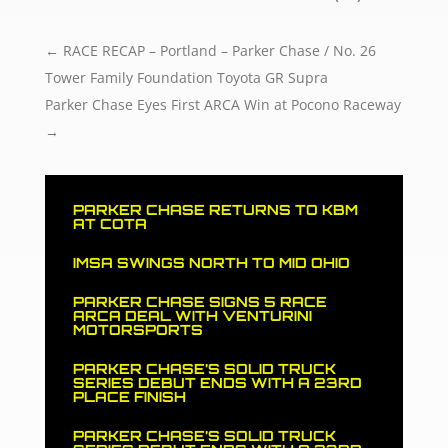
←
RACE RECAP – Portland – Parker Chase / No. 26
Tower Family Foundation Toyota GR Supra
Parker Chase Eyes First ARCA Win at Pocono Raceway
→
PARKER CHASE RETURNS TO KBM
AT COTA
IMSA SWINGS NORTH TO MID OHIO
PARKER CHASE SIGNS 5 RACE
ARCA DEAL WITH VENTURINI
MOTORSPORTS
PARKER CHASE’S SOLID TRUCK
SERIES DEBUT ENDS WITH A 23RD
PLACE FINISH
PARKER CHASE’S SOLID TRUCK