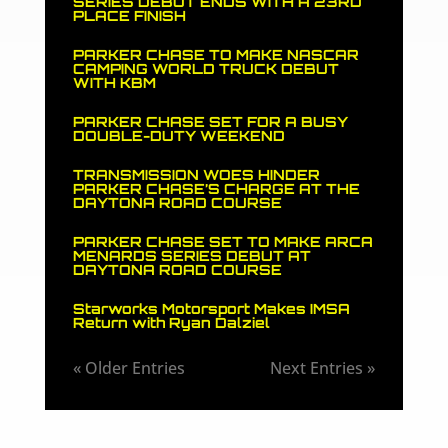
SERIES DEBUT ENDS WITH A 23RD
PLACE FINISH
PARKER CHASE TO MAKE NASCAR
CAMPING WORLD TRUCK DEBUT
WITH KBM
PARKER CHASE SET FOR A BUSY
DOUBLE-DUTY WEEKEND
TRANSMISSION WOES HINDER
PARKER CHASE’S CHARGE AT THE
DAYTONA ROAD COURSE
PARKER CHASE SET TO MAKE ARCA
MENARDS SERIES DEBUT AT
DAYTONA ROAD COURSE
Starworks Motorsport Makes IMSA
Return with Ryan Dalziel
« Older Entries
Next Entries »