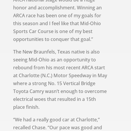
honor and accomplishment. Winning an
ARCA race has been one of my goals for
this season and I feel like that Mid-Ohio
Sports Car Course is one of my best
opportunities to conquer that goal.”
The New Braunfels, Texas native is also
seeing Mid-Ohio as an opportunity to
rebound from his most recent ARCA start
at Charlotte (N.C.) Motor Speedway in May
where a strong No. 15 Vertical Bridge
Toyota Camry wasn’t enough to overcome
electrical woes that resulted in a 15th
place finish.
“We had a really good car at Charlotte,”
recalled Chase. “Our pace was good and