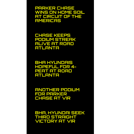
PARKER CHASE
WINS ON HOME SOIL
AT CIRCUIT OF THE
AMERICAS
CHASE KEEPS
PODIUM STREAK
ALIVE AT ROAD
ATLANTA
BHA HYUNDAIS
HOPEFUL FOR 4-
PEAT AT ROAD
ATLANTA
ANOTHER PODIUM
FOR PARKER
CHASE AT VIR
BHA, HYUNDAI SEEK
THIRD STRAIGHT
VICTORY AT VIR