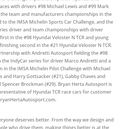
races with drivers #98 Michael Lewis and #99 Mark
ng the team and manufacturers championships in the
 to the IMSA Michelin Sports Car Challenge, and the
eries driver and team championships with driver
 first in the #98 Hyundai Veloster N TCR and young
finishing second in the #21 Hyundai Veloster N TCR.
rtnership with Andretti Autosport fielding the #98
 the IndyCar series for driver Marco Andretti and a
 in the IMSA Michelin Pilot Challenge with Michael
ins and Harry Gottsacker (#21), Gabby Chaves and
 Spencer Brockman (#29). Bryan Herta Autosport is
epresentative of Hyundai TCR race cars for customer
.BryanHertaAutosport.com.
eryone deserves better. From the way we design and
ople who drive them, making things better is at the