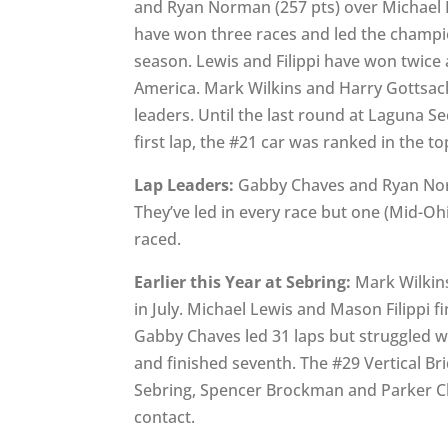
and Ryan Norman (257 pts) over Michael 
have won three races and led the champi
season. Lewis and Filippi have won twice
America. Mark Wilkins and Harry Gottsacke
leaders. Until the last round at Laguna S
first lap, the #21 car was ranked in the to
Lap Leaders:
Gabby Chaves and Ryan Norm
They’ve led in every race but one (Mid-Ohi
raced.
Earlier this Year at Sebring:
Mark Wilkins
in July. Michael Lewis and Mason Filippi 
Gabby Chaves led 31 laps but struggled wi
and finished seventh. The #29 Vertical B
Sebring, Spencer Brockman and Parker Cha
contact.