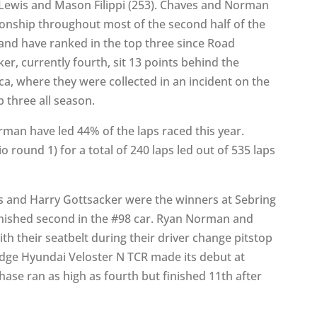
Lewis and Mason Filippi (253). Chaves and Norman
onship throughout most of the second half of the
 and have ranked in the top three since Road
r, currently fourth, sit 13 points behind the
eca, where they were collected in an incident on the
p three all season.
an have led 44% of the laps raced this year.
o round 1) for a total of 240 laps led out of 535 laps
 and Harry Gottsacker were the winners at Sebring
finished second in the #98 car. Ryan Norman and
th their seatbelt during their driver change pitstop
ridge Hyundai Veloster N TCR made its debut at
se ran as high as fourth but finished 11th after