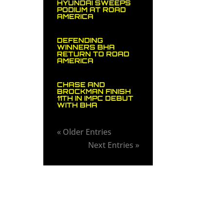
HYUNDAI SWEEPS
PODIUM AT ROAD
AMERICA
DEFENDING
WINNERS BHA
RETURN TO ROAD
AMERICA
CHASE AND
BROCKMAN FINISH
11TH IN IMPC DEBUT
WITH BHA
« Older Entries
Next Entries »