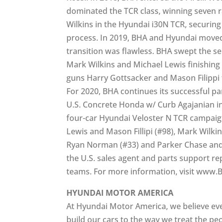
dominated the TCR class, winning seven 
Wilkins in the Hyundai i30N TCR, securi
process. In 2019, BHA and Hyundai moved
transition was flawless. BHA swept the s
Mark Wilkins and Michael Lewis finishing
guns Harry Gottsacker and Mason Filippi 
For 2020, BHA continues its successful pa
U.S. Concrete Honda w/ Curb Agajanian in
four-car Hyundai Veloster N TCR campaign
Lewis and Mason Fillipi (#98), Mark Wilk
Ryan Norman (#33) and Parker Chase and
the U.S. sales agent and parts support r
teams. For more information, visit www
HYUNDAI MOTOR AMERICA
At Hyundai Motor America, we believe ev
build our cars to the way we treat the pe