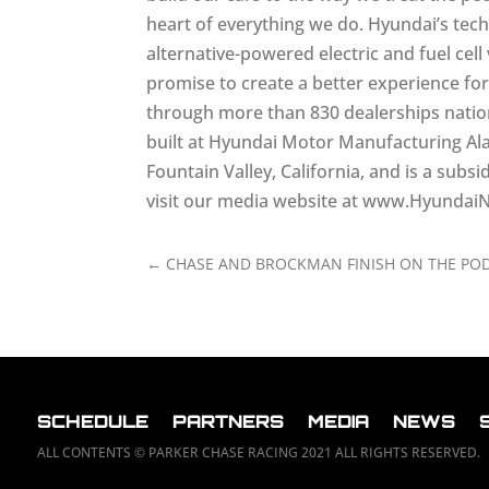
heart of everything we do. Hyundai’s tec
alternative-powered electric and fuel ce
promise to create a better experience fo
through more than 830 dealerships nationw
built at Hyundai Motor Manufacturing A
Fountain Valley, California, and is a su
visit our media website at www.Hyunda
←
CHASE AND BROCKMAN FINISH ON THE POD
SCHEDULE
PARTNERS
MEDIA
NEWS
ALL CONTENTS © PARKER CHASE RACING 2021 ALL RIGHTS RESERVED.