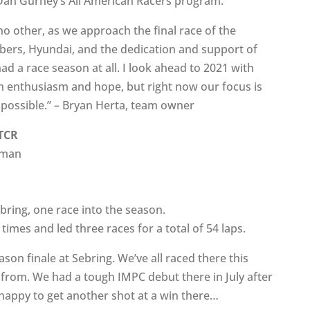
 Dan Gurney’s All American Racers program.
no other, as we approach the final race of the
bers, Hyundai, and the dedication and support of
d a race season at all. I look ahead to 2021 with
h enthusiasm and hope, but right now our focus is
s possible.” – Bryan Herta, team owner
 TCR
kman
bring, one race into the season.
imes and led three races for a total of 54 laps.
ason finale at Sebring. We’ve all raced there this
 from. We had a tough IMPC debut there in July after
m happy to get another shot at a win there…