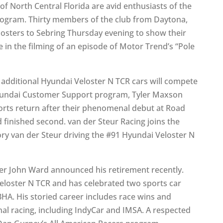
of North Central Florida are avid enthusiasts of the
rogram. Thirty members of the club from Daytona,
osters to Sebring Thursday evening to show their
e in the filming of an episode of Motor Trend’s “Pole
additional Hyundai Veloster N TCR cars will compete
/Hyundai Customer Support program, Tyler Maxson
rts return after their phenomenal debut at Road
 finished second. van der Steur Racing joins the
y van der Steur driving the #91 Hyundai Veloster N
er John Ward announced his retirement recently.
Veloster N TCR and has celebrated two sports car
HA. His storied career includes race wins and
nal racing, including IndyCar and IMSA. A respected