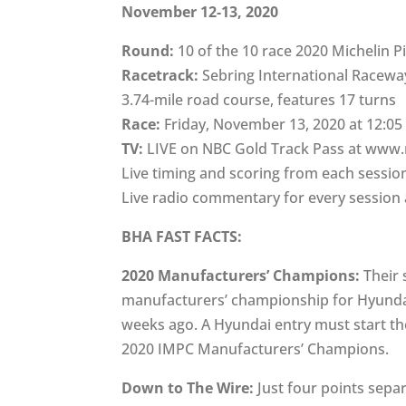
November 12-13, 2020
Round:
10 of the 10 race 2020 Michelin P
Racetrack:
Sebring International Racewa
3.74-mile road course, features 17 turns
Race:
Friday, November 13, 2020 at 12:05
TV:
LIVE on NBC Gold Track Pass at www
Live timing and scoring from each sessi
Live radio commentary for every sessi
BHA FAST FACTS:
2020 Manufacturers’ Champions:
Their 
manufacturers’ championship for Hyunda
weeks ago. A Hyundai entry must start th
2020 IMPC Manufacturers’ Champions.
Down to The Wire:
Just four points sep