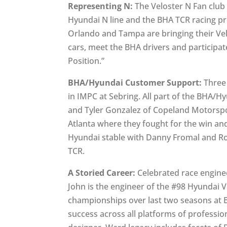
Representing N:
The Veloster N Fan club 
Hyundai N line and the BHA TCR racing p
Orlando and Tampa are bringing their Vel
cars, meet the BHA drivers and participat
Position.”
BHA/Hyundai Customer Support:
Three 
in IMPC at Sebring. All part of the BHA
and Tyler Gonzalez of Copeland Motorspo
Atlanta where they fought for the win and
Hyundai stable with Danny Fromal and Ror
TCR.
A Storied Career:
Celebrated race engine
John is the engineer of the #98 Hyundai 
championships over last two seasons at B
success across all platforms of professio