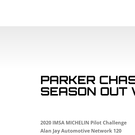
PARKER CHAS
SEASON OUT 
2020 IMSA MICHELIN Pilot Challenge
Alan Jay Automotive Network 120