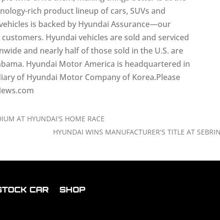
hnology-rich product lineup of cars, SUVs and
ll vehicles is backed by Hyundai Assurance—our
r customers. Hyundai vehicles are sold and serviced
ide and nearly half of those sold in the U.S. are
labama. Hyundai Motor America is headquartered in
bsidiary of Hyundai Motor Company of Korea.Please
iNews.com
IUM AT HYUNDAI'S HOME RACE
HYUNDAI WINS MANUFACTURER'S TITLE AT SEBRI
STOCK CAR
SHOP