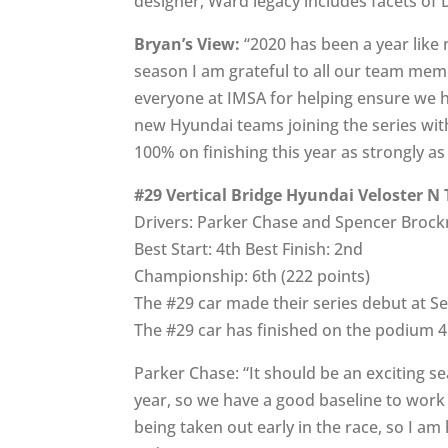
designer, Ward legacy includes facets of
Bryan’s View:
“2020 has been a year like 
season I am grateful to all our team mem
everyone at IMSA for helping ensure we ha
new Hyundai teams joining the series wit
100% on finishing this year as strongly a
#29 Vertical Bridge Hyundai Veloster N
Drivers: Parker Chase and Spencer Broc
Best Start: 4th Best Finish: 2nd
Championship: 6th (222 points)
The #29 car made their series debut at Se
The #29 car has finished on the podium 4 t
Parker Chase: “It should be an exciting se
year, so we have a good baseline to work
being taken out early in the race, so I a