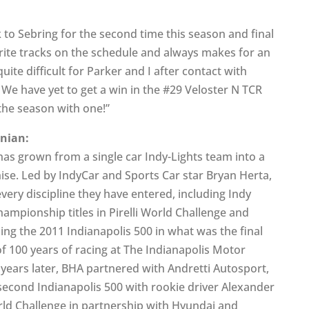
o Sebring for the second time this season and final
orite tracks on the schedule and always makes for an
ite difficult for Parker and I after contact with
. We have yet to get a win in the #29 Veloster N TCR
 the season with one!”
anian:
as grown from a single car Indy-Lights team into a
se. Led by IndyCar and Sports Car star Bryan Herta,
ery discipline they have entered, including Indy
championship titles in Pirelli World Challenge and
ng the 2011 Indianapolis 500 in what was the final
of 100 years of racing at The Indianapolis Motor
years later, BHA partnered with Andretti Autosport,
 second Indianapolis 500 with rookie driver Alexander
orld Challenge in partnership with Hyundai and