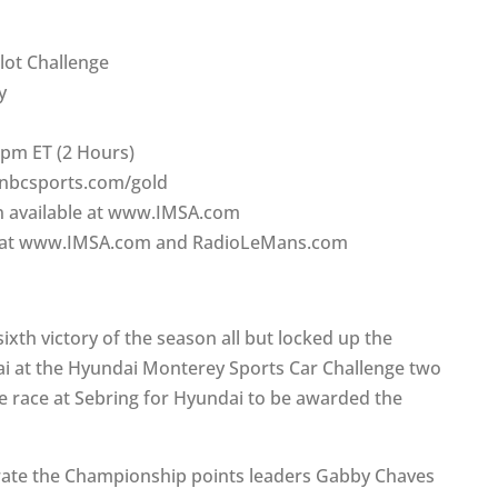
ilot Challenge
y
 pm ET (2 Hours)
.nbcsports.com/gold
on available at www.IMSA.com
on at www.IMSA.com and RadioLeMans.com
sixth victory of the season all but locked up the
i at the Hyundai Monterey Sports Car Challenge two
e race at Sebring for Hyundai to be awarded the
arate the Championship points leaders Gabby Chaves