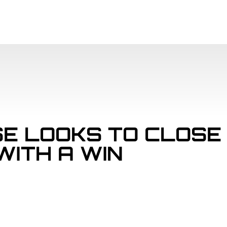
SCHEDULE
PAR
E LOOKS TO CLOSE
WITH A WIN