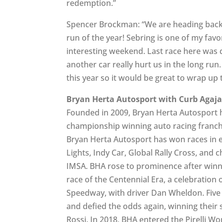
redemption.”
Spencer Brockman: “We are heading back t
run of the year! Sebring is one of my fav
interesting weekend. Last race here was qu
another car really hurt us in the long run
this year so it would be great to wrap up
Bryan Herta Autosport with Curb Agaj
Founded in 2009, Bryan Herta Autosport h
championship winning auto racing franchi
Bryan Herta Autosport has won races in ev
Lights, Indy Car, Global Rally Cross, and 
IMSA. BHA rose to prominence after winni
race of the Centennial Era, a celebration 
Speedway, with driver Dan Wheldon. Five 
and defied the odds again, winning their
Rossi. In 2018, BHA entered the Pirelli W