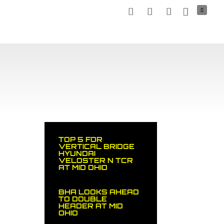
TNERS
MEDIA
NEWS
STOCK CAR
SHOP
TOP 5 FOR
VERTICAL BRIDGE
HYUNDAI
VELOSTER N TCR
AT MID OHIO
BHA LOOKS AHEAD
TO DOUBLE
HEADER AT MID
OHIO