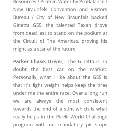
Resources / Protein Water by ProBalance /
New Braunfels Convention and Visitors
Bureau / City of New Braunfels backed
Ginetta G55, the talented Texan drove
from dead last to stand on the podium at
the Circuit of The Americas, proving his
might as a star of the future.
Parker Chase, Driver;
“The Ginetta is no
doubt the best car on the market.
Personally, what I like about the G55 is
that it's light weight helps keep the tires
under me the entire race. Over a long run
we are always the most consistent
towards the end of a stint which is what
really helps in the Pirelli World Challenge
program with no mandatory pit stops