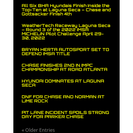
All Six BHA Hyundais Finish Inside the
Top-Ten at Laguna Seca – Chase and
Gottsacker Finish 4th
WeatherTech Raceway Laguna Seca
– Round 3 of the 2022 IMSA
MICHELIN Pilot Challenge April 29-
30, 2022
BRYAN HERTA AUTOSPORT SET TO
DEFEND IMSA TITLE
CHASE FINISHES 2ND IN IMPC
CHAMPIONSHIP AT ROAD ATLANTA
HYUNDAI DOMINATES AT LAGUNA
SECA
DNF FOR CHASE AND NORMAN AT
LIME ROCK
PIT LANE INCIDENT SPOILS STRONG
DAY FOR PARKER CHASE
« Older Entries