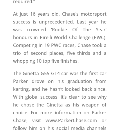
required.”
At just 16 years old, Chase’s motorsport
success is unprecedented. Last year he
was crowned ‘Rookie Of The Year’
honours in Pirelli World Challenge (PWC).
Competing in 19 PWC races, Chase took a
trio of second places, five thirds and a
whopping 10 top five finishes.
The Ginetta G55 GT4 car was the first car
Parker drove on his graduation from
karting, and he hasn’t looked back since.
With global success, it’s clear to see why
he chose the Ginetta as his weapon of
choice. For more information on Parker
Chase, visit www.ParkerChase.com or
follow him on his social media channels