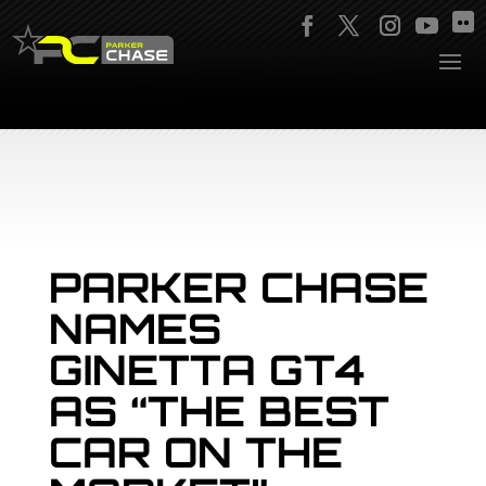
PARKER CHASE
NAMES
GINETTA GT4
AS “THE BEST
CAR ON THE