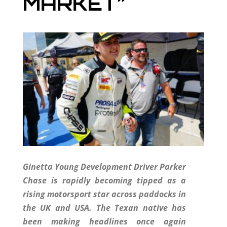
MARKET”
Ginetta Young Development Driver Parker
Chase is rapidly becoming tipped as a
rising motorsport star across paddocks in
the UK and USA. The Texan native has
been making headlines once again