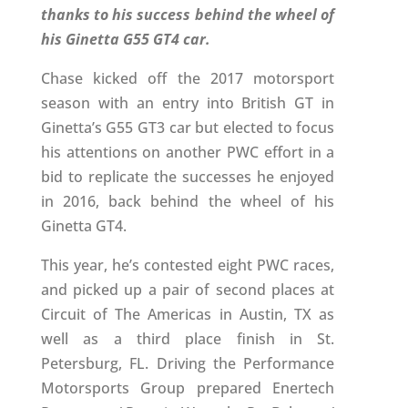
thanks to his success behind the wheel of
his Ginetta G55 GT4 car.
Chase kicked off the 2017 motorsport
season with an entry into British GT in
Ginetta’s G55 GT3 car but elected to focus
his attentions on another PWC effort in a
bid to replicate the successes he enjoyed
in 2016, back behind the wheel of his
Ginetta GT4.
This year, he’s contested eight PWC races,
and picked up a pair of second places at
Circuit of The Americas in Austin, TX as
well as a third place finish in St.
Petersburg, FL. Driving the Performance
Motorsports Group prepared Enertech