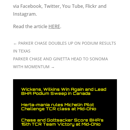
via Facebook, Twitter, You Tube, Flickr and
Instagram.
Read the article
HERE
.
←
PARKER CHASE DOUBLES UP ON PODIUM RESULTS
IN TEXAS
PARKER CHASE AND GINETTA HEAD TO SONOMA
WITH MOMENTUM
→
Wickens, Wilkins Win Again and Lead
BHA Podium Sweep in Canada
Herta-mania rules Michelin Pilot
Challenge TCR class at Mid-Ohio
Chase and Gottsacker Score BHA’s
15th TCR Team Victory at Mid-Ohio