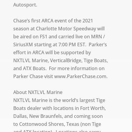
Autosport.
Chase’s first ARCA event of the 2021
season at Charlotte Motor Speedway will
be aired on FS1 and carried live on MRN /
SiriusXM starting at 7:00 PM EST. Parker’s
effort in ARCA will be supported by
NXTLVL Marine, VerticalBridge, Tige Boats,
and ATX Boats. For more information on
Parker Chase visit www.ParkerChase.com.
About NXTLVL Marine
NXTLVL Marine is the world’s largest Tige
Boats dealer with locations in Fort Worth,
Dallas, New Braunfels, and coming soon
to Cottonwood Shores, Texas (non Tige
and ATX location). Locations also carry