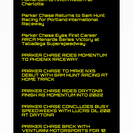
Charlotte
Parker Chase Returns to Sam Hunt
Racing for Portland International
Raceway
Parker Chase Eyes First Career
ARCA Menards Series Victory at
Talladega Superspeedway
PARKER CHASE RIDES MOMENTUM
TO PHOENIX RACEWAY
PARKER CHASE TO MAKE NXS
DEBUT WITH SAM HUNT RACING AT
HOME TRACK
PARKER CHASE RIDES DAYTONA
FINISH AS MOMENTUM INTO 2022
PARKER CHASE CONCLUDES BUSY
SPEEDWEEKS WITH LUCAS OIL 200
AT DAYTONA
PARKER CHASE BACK WITH
VENTURINI MOTORSPORTS FOR 10