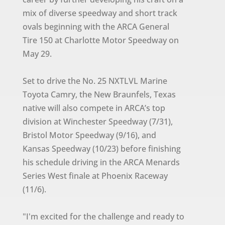
mix of diverse speedway and short track
ovals beginning with the ARCA General
Tire 150 at Charlotte Motor Speedway on
May 29.
Set to drive the No. 25 NXTLVL Marine
Toyota Camry, the New Braunfels, Texas
native will also compete in ARCA’s top
division at Winchester Speedway (7/31),
Bristol Motor Speedway (9/16), and
Kansas Speedway (10/23) before finishing
his schedule driving in the ARCA Menards
Series West finale at Phoenix Raceway
(11/6).
"I'm excited for the challenge and ready to