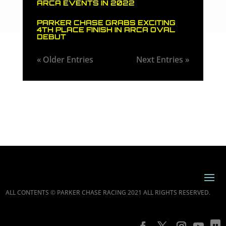
ARCA EVENTS IN 2022
PARKER CHASE GRABS EXCITING
4TH PLACE FINISH IN ARCA OVAL
DEBUT
« Older Entries
Next Entries »
ALL CONTENTS © PARKER CHASE RACING 2021 ALL RIGHTS RESERVED.