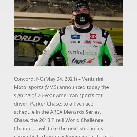
Concord, NC (May 04, 2021) – Venturini
Motorsports (VMS) announced today the
signing of 20-year American sports car
driver, Parker Chase, to a five-race
schedule in the ARCA Menards Series.
Chase, the 2018 Pirelli World Challenge
Champion will take the next step in his
career by further developing his craft on a