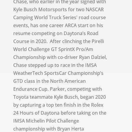
Chase, who earlier in the year signed with
Kyle Busch Motorsports for two NASCAR
Camping World Truck Series' road course
events, has one career ARCA start on his
resume competing on Daytona’s Road
Course in 2020. After clinching the Pirelli
World Challenge GT SprintX Pro/Am
Championship with co-driver Ryan Dalziel,
Chase stepped up to race in the IMSA
WeatherTech SportsCar Championship’s
GTD class in the North American
Endurance Cup. Parker, competing with
Toyota teammate Kyle Busch, began 2020
by capturing a top ten finish in the Rolex
24 Hours of Daytona before taking on the
IMSA Michelin Pilot Challenge
championship with Bryan Herta