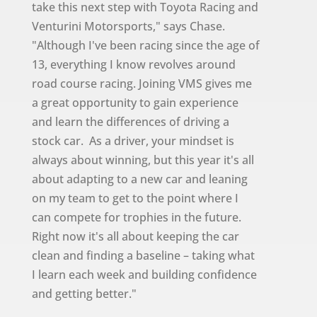
take this next step with Toyota Racing and
Venturini Motorsports," says Chase.
"Although I've been racing since the age of
13, everything I know revolves around
road course racing. Joining VMS gives me
a great opportunity to gain experience
and learn the differences of driving a
stock car. As a driver, your mindset is
always about winning, but this year it's all
about adapting to a new car and leaning
on my team to get to the point where I
can compete for trophies in the future.
Right now it's all about keeping the car
clean and finding a baseline – taking what
I learn each week and building confidence
and getting better."