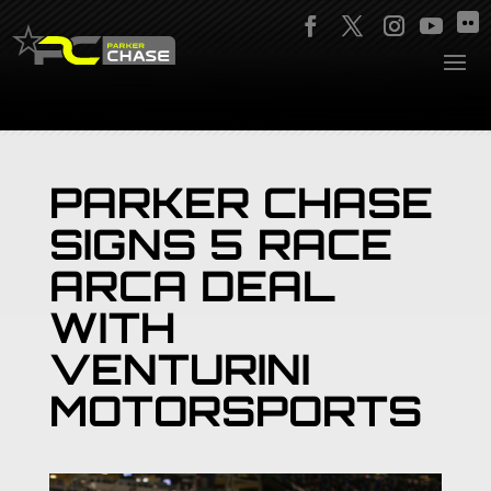
PARKER CHASE
SIGNS 5 RACE
ARCA DEAL
WITH
VENTURINI
MOTORSPORTS