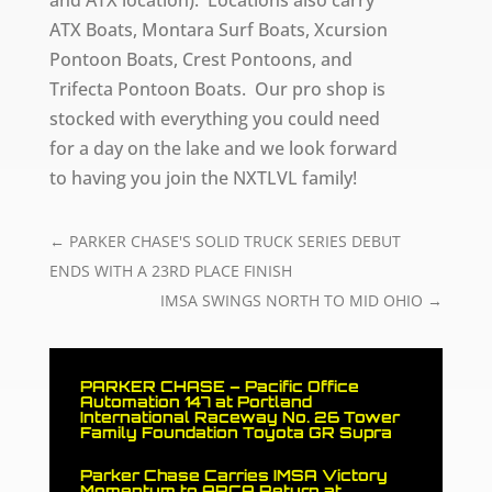
ATX Boats, Montara Surf Boats, Xcursion
Pontoon Boats, Crest Pontoons, and
Trifecta Pontoon Boats. Our pro shop is
stocked with everything you could need
for a day on the lake and we look forward
to having you join the NXTLVL family!
←
PARKER CHASE'S SOLID TRUCK SERIES DEBUT
ENDS WITH A 23RD PLACE FINISH
IMSA SWINGS NORTH TO MID OHIO
→
PARKER CHASE – Pacific Office
Automation 147 at Portland
International Raceway No. 26 Tower
Family Foundation Toyota GR Supra
Parker Chase Carries IMSA Victory
Momentum to ARCA Return at