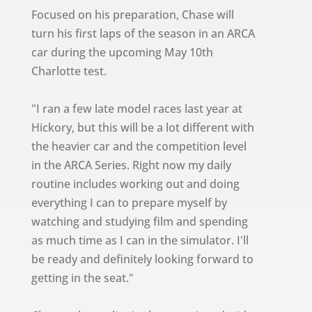
Focused on his preparation, Chase will
turn his first laps of the season in an ARCA
car during the upcoming May 10th
Charlotte test.
"I ran a few late model races last year at
Hickory, but this will be a lot different with
the heavier car and the competition level
in the ARCA Series. Right now my daily
routine includes working out and doing
everything I can to prepare myself by
watching and studying film and spending
as much time as I can in the simulator. I'll
be ready and definitely looking forward to
getting in the seat."