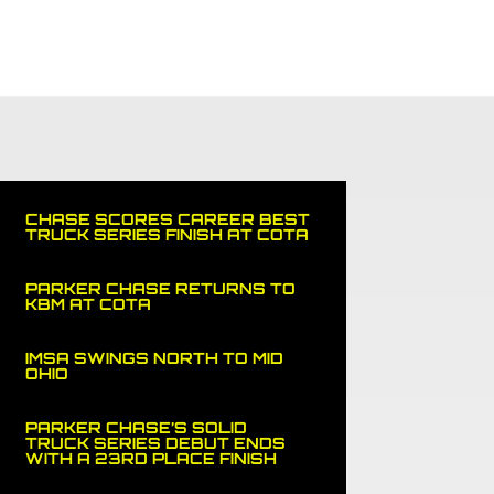
NERS
MEDIA
NEWS
SPORTS CAR
SHOP
CHASE SCORES CAREER BEST
TRUCK SERIES FINISH AT COTA
PARKER CHASE RETURNS TO
KBM AT COTA
IMSA SWINGS NORTH TO MID
OHIO
PARKER CHASE’S SOLID
TRUCK SERIES DEBUT ENDS
WITH A 23RD PLACE FINISH