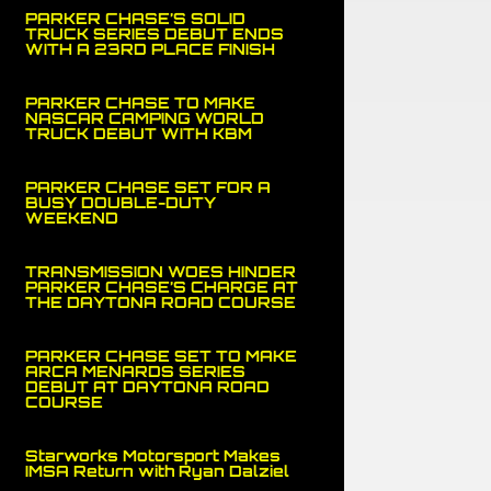
PARKER CHASE’S SOLID
TRUCK SERIES DEBUT ENDS
WITH A 23RD PLACE FINISH
PARKER CHASE TO MAKE
NASCAR CAMPING WORLD
TRUCK DEBUT WITH KBM
PARKER CHASE SET FOR A
BUSY DOUBLE-DUTY
WEEKEND
TRANSMISSION WOES HINDER
PARKER CHASE’S CHARGE AT
THE DAYTONA ROAD COURSE
PARKER CHASE SET TO MAKE
ARCA MENARDS SERIES
DEBUT AT DAYTONA ROAD
COURSE
Starworks Motorsport Makes
IMSA Return with Ryan Dalziel