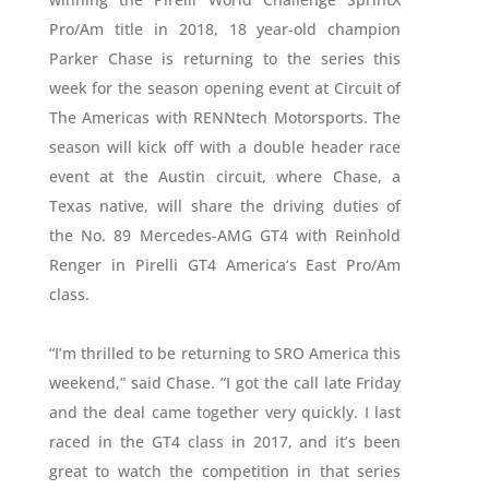
Pro/Am title in 2018, 18 year-old champion
Parker Chase is returning to the series this
week for the season opening event at Circuit of
The Americas with RENNtech Motorsports. The
season will kick off with a double header race
event at the Austin circuit, where Chase, a
Texas native, will share the driving duties of
the No. 89 Mercedes-AMG GT4 with Reinhold
Renger in Pirelli GT4 America‘s East Pro/Am
class.
“I’m thrilled to be returning to SRO America this
weekend,” said Chase. “I got the call late Friday
and the deal came together very quickly. I last
raced in the GT4 class in 2017, and it’s been
great to watch the competition in that series