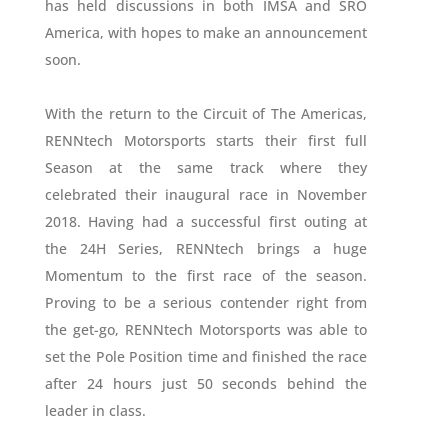
has held discussions in both IMSA and SRO
America, with hopes to make an announcement
soon.
With the return to the Circuit of The Americas,
RENNtech Motorsports starts their first full
Season at the same track where they
celebrated their inaugural race in November
2018. Having had a successful first outing at
the 24H Series, RENNtech brings a huge
Momentum to the first race of the season.
Proving to be a serious contender right from
the get-go, RENNtech Motorsports was able to
set the Pole Position time and finished the race
after 24 hours just 50 seconds behind the
leader in class.