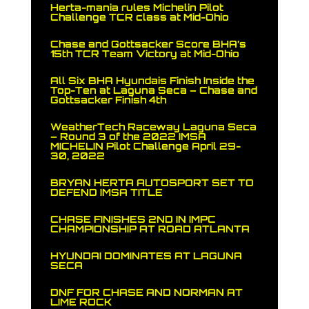
Herta-mania rules Michelin Pilot
Challenge TCR class at Mid-Ohio
Chase and Gottsacker Score BHA’s
15th TCR Team Victory at Mid-Ohio
All Six BHA Hyundais Finish Inside the
Top-Ten at Laguna Seca – Chase and
Gottsacker Finish 4th
WeatherTech Raceway Laguna Seca
– Round 3 of the 2022 IMSA
MICHELIN Pilot Challenge April 29-
30, 2022
BRYAN HERTA AUTOSPORT SET TO
DEFEND IMSA TITLE
CHASE FINISHES 2ND IN IMPC
CHAMPIONSHIP AT ROAD ATLANTA
HYUNDAI DOMINATES AT LAGUNA
SECA
DNF FOR CHASE AND NORMAN AT
LIME ROCK