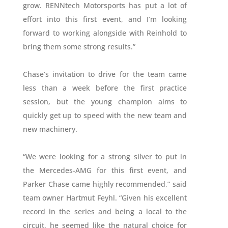
grow. RENNtech Motorsports has put a lot of
effort into this first event, and I’m looking
forward to working alongside with Reinhold to
bring them some strong results.”
Chase’s invitation to drive for the team came
less than a week before the first practice
session, but the young champion aims to
quickly get up to speed with the new team and
new machinery.
“We were looking for a strong silver to put in
the Mercedes-AMG for this first event, and
Parker Chase came highly recommended,” said
team owner Hartmut Feyhl. “Given his excellent
record in the series and being a local to the
circuit, he seemed like the natural choice for