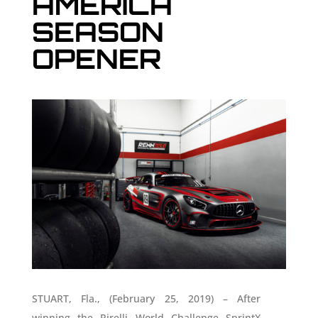
AMERICA
SEASON
OPENER
STUART, Fla., (February 25, 2019) – After
winning the Pirelli World Challenge SprintX