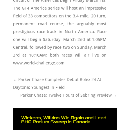
Circuit of The Americas begin Friday March 1st.
The GT4 America series will host an impressive
field of 33 competitors on the 3.4 mile, 20 turn,
permanent road course, the arguably most
prestigious race-track in North America. Race
one will begin Saturday, March 2nd at 1:05PM
Central, followed by race two on Sunday, March
3rd at 10:10AM; both races will air live on
www.world-challenge.com.
←
Parker Chase Completes Debut Rolex 24 At
Daytona; Youngest in Field
Parker Chase: Twelve Hours of Sebring Preview
→
Wickens, Wilkins Win Again and Lead
BHA Podium Sweep in Canada