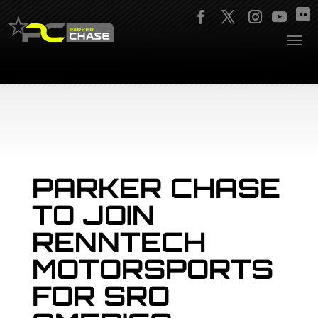
PARKER CHASE
TO JOIN
RENNTECH
MOTORSPORTS
FOR SRO