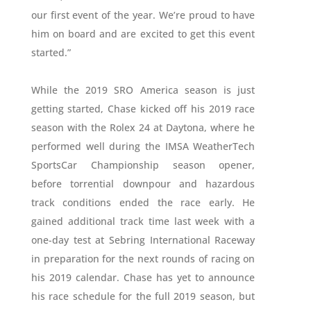
our first event of the year. We’re proud to have
him on board and are excited to get this event
started.”
While the 2019 SRO America season is just
getting started, Chase kicked off his 2019 race
season with the Rolex 24 at Daytona, where he
performed well during the IMSA WeatherTech
SportsCar Championship season opener,
before torrential downpour and hazardous
track conditions ended the race early. He
gained additional track time last week with a
one-day test at Sebring International Raceway
in preparation for the next rounds of racing on
his 2019 calendar. Chase has yet to announce
his race schedule for the full 2019 season, but