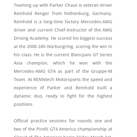
Teaming up with Parker Chase is veteran driver
Reinhold Renger from Rothenburg, Germany.
Reinhold is a long-time factory Mercedes-AMG
driver and current Chief-Instructor of the AMG
Driving Academy. He scored his biggest success
at the 2008 24h-Nürburgring, scoring the win in
his class. He is the current Blancpain GT Series
Asia champion, which he won with the
Mercedes-AMG GT4 as part of the Gruppe-M
Team. At RENNtech Motorsports the speed and
experience of Parker and Reinhold built a
dynamic duo, ready to fight for the highest
positions.
Official practice sessions for rounds one and
two of the Pirelli GT4 America championship at