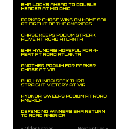
BHA LOOKS AHEAD TO DOUBLE
HEADER AT MID OHIO
PARKER CHASE WINS ON HOME SOIL
AT CIRCUIT OF THE AMERICAS
CHASE KEEPS PODIUM STREAK
ALIVE AT ROAD ATLANTA
BHA HYUNDAIS HOPEFUL FOR 4-
PEAT AT ROAD ATLANTA
ANOTHER PODIUM FOR PARKER
CHASE AT VIR
BHA, HYUNDAI SEEK THIRD
STRAIGHT VICTORY AT VIR
HYUNDAI SWEEPS PODIUM AT ROAD
AMERICA
DEFENDING WINNERS BHA RETURN
TO ROAD AMERICA
« Older Entries
Next Entries »