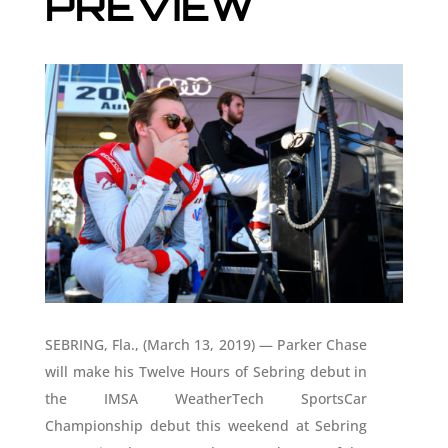
PREVIEW
SEBRING, Fla., (March 13, 2019) — Parker Chase
will make his Twelve Hours of Sebring debut in
the IMSA WeatherTech SportsCar
Championship debut this weekend at Sebring