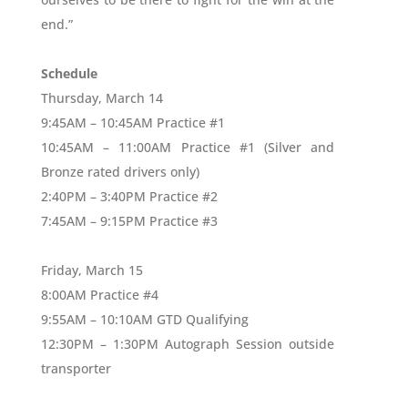
end.”
Schedule
Thursday, March 14
9:45AM – 10:45AM Practice #1
10:45AM – 11:00AM Practice #1 (Silver and
Bronze rated drivers only)
2:40PM – 3:40PM Practice #2
7:45AM – 9:15PM Practice #3
Friday, March 15
8:00AM Practice #4
9:55AM – 10:10AM GTD Qualifying
12:30PM – 1:30PM Autograph Session outside
transporter