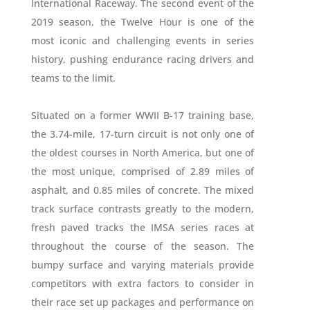
International Raceway. The second event of the
2019 season, the Twelve Hour is one of the
most iconic and challenging events in series
history, pushing endurance racing drivers and
teams to the limit.
Situated on a former WWII B-17 training base,
the 3.74-mile, 17-turn circuit is not only one of
the oldest courses in North America, but one of
the most unique, comprised of 2.89 miles of
asphalt, and 0.85 miles of concrete. The mixed
track surface contrasts greatly to the modern,
fresh paved tracks the IMSA series races at
throughout the course of the season. The
bumpy surface and varying materials provide
competitors with extra factors to consider in
their race set up packages and performance on