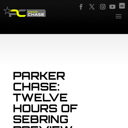
PARKER
CHASE:
TWELVE
HOURS OF
SEBRING