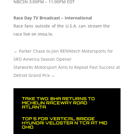
NBCSN 3:00PM – 11:00PM EDT
Race Day TV Broadcast – International
Race fans outside of the U.S.A. can stream the
race live on imsa.tv.
←
Parker Chase to Join RENNtech Motorsports for
SRO America Season Opener
Starworks Motorsport Aims to Repeat Past Success at
Detroit Grand Prix
→
TAKE TWO: BHA RETURNS TO
MICHELIN RACEWAY ROAD
ATLANTA
TOP 5 FOR VERTICAL BRIDGE
HYUNDAI VELOSTER N TCR AT MID
OHIO