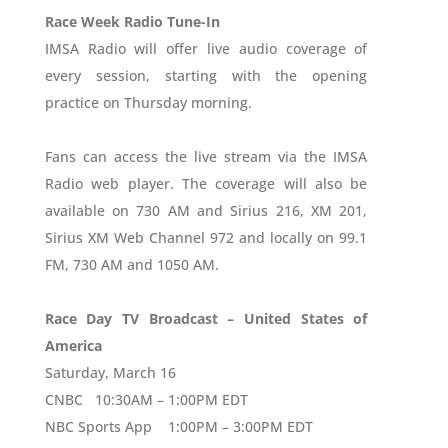
Race Week Radio Tune-In
IMSA Radio will offer live audio coverage of
every session, starting with the opening
practice on Thursday morning.
Fans can access the live stream via the IMSA
Radio web player. The coverage will also be
available on 730 AM and Sirius 216, XM 201,
Sirius XM Web Channel 972 and locally on 99.1
FM, 730 AM and 1050 AM.
Race Day TV Broadcast – United States of
America
Saturday, March 16
CNBC 10:30AM – 1:00PM EDT
NBC Sports App 1:00PM – 3:00PM EDT