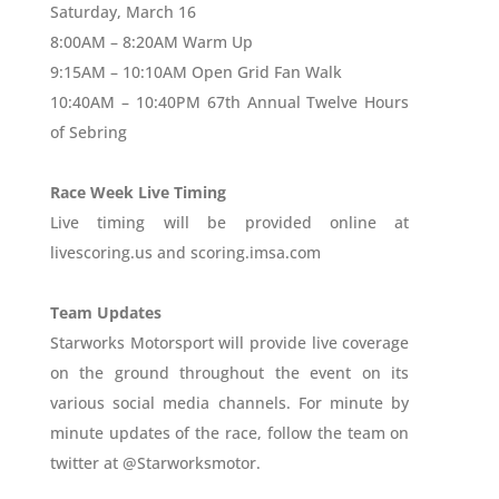
Saturday, March 16
8:00AM – 8:20AM Warm Up
9:15AM – 10:10AM Open Grid Fan Walk
10:40AM – 10:40PM 67th Annual Twelve Hours
of Sebring
Race Week Live Timing
Live timing will be provided online at
livescoring.us and scoring.imsa.com
Team Updates
Starworks Motorsport will provide live coverage
on the ground throughout the event on its
various social media channels. For minute by
minute updates of the race, follow the team on
twitter at @Starworksmotor.