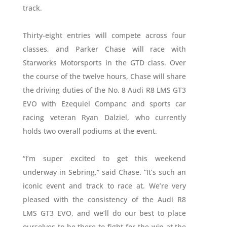
track.
Thirty-eight entries will compete across four
classes, and Parker Chase will race with
Starworks Motorsports in the GTD class. Over
the course of the twelve hours, Chase will share
the driving duties of the No. 8 Audi R8 LMS GT3
EVO with Ezequiel Companc and sports car
racing veteran Ryan Dalziel, who currently
holds two overall podiums at the event.
“I’m super excited to get this weekend
underway in Sebring,” said Chase. “It’s such an
iconic event and track to race at. We’re very
pleased with the consistency of the Audi R8
LMS GT3 EVO, and we’ll do our best to place
ourselves to be there to fight for the win at the