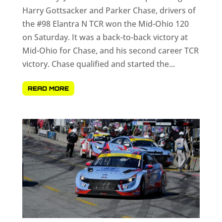
Harry Gottsacker and Parker Chase, drivers of
the #98 Elantra N TCR won the Mid-Ohio 120
on Saturday. It was a back-to-back victory at
Mid-Ohio for Chase, and his second career TCR
victory. Chase qualified and started the...
READ MORE