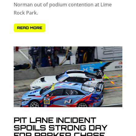
Norman out of podium contention at Lime
Rock Park.
READ MORE
PIT LANE INCIDENT
SPOILS STRONG DAY
FOR PARKER CHASE