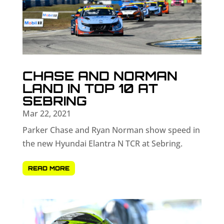
CHASE AND NORMAN
LAND IN TOP 10 AT
SEBRING
Mar 22, 2021
Parker Chase and Ryan Norman show speed in
the new Hyundai Elantra N TCR at Sebring.
READ MORE