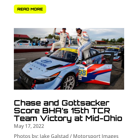
READ MORE
Chase and Gottsacker
Score BHA’s 15th TCR
Team Victory at Mid-Ohio
May 17, 2022
Photos by: Jake Galstad / Motorsport Images