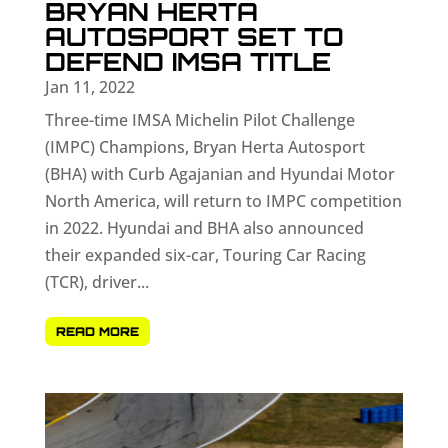
BRYAN HERTA
AUTOSPORT SET TO
DEFEND IMSA TITLE
Jan 11, 2022
Three-time IMSA Michelin Pilot Challenge
(IMPC) Champions, Bryan Herta Autosport
(BHA) with Curb Agajanian and Hyundai Motor
North America, will return to IMPC competition
in 2022. Hyundai and BHA also announced
their expanded six-car, Touring Car Racing
(TCR), driver...
READ MORE