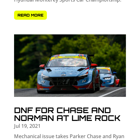
READ MORE
DNF FOR CHASE AND
NORMAN AT LIME ROCK
Jul 19, 2021
Mechanical issue takes Parker Chase and Ryan