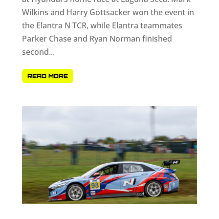
Wilkins and Harry Gottsacker won the event in
the Elantra N TCR, while Elantra teammates
Parker Chase and Ryan Norman finished
second...
READ MORE