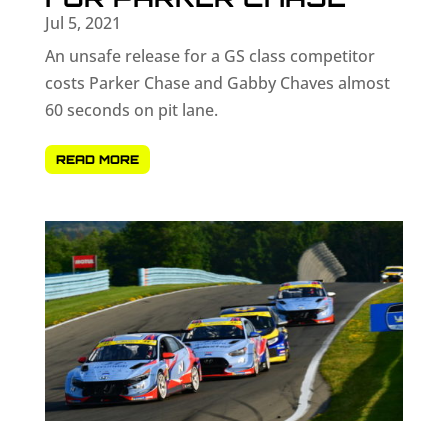
Jul 5, 2021
An unsafe release for a GS class competitor
costs Parker Chase and Gabby Chaves almost
60 seconds on pit lane.
READ MORE