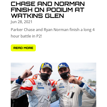
CHASE AND NORMAN
FINISH ON PODIUM AT
WATKINS GLEN
Jun 28, 2021
Parker Chase and Ryan Norman finish a long 4
hour battle in P2!
READ MORE