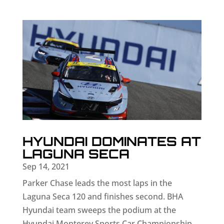
HYUNDAI DOMINATES AT
LAGUNA SECA
Sep 14, 2021
Parker Chase leads the most laps in the
Laguna Seca 120 and finishes second. BHA
Hyundai team sweeps the podium at the
Hyundai Monterey Sports Car Championship.