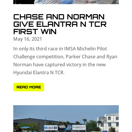
CHASE AND NORMAN
GIVE ELANTRA N TCR
FIRST WIN
May 16, 2021
In only its third race in IMSA Michelin Pilot
Challenge competition, Parker Chase and Ryan
Norman have captured victory in the new
Hyundai Elantra N TCR.
READ MORE