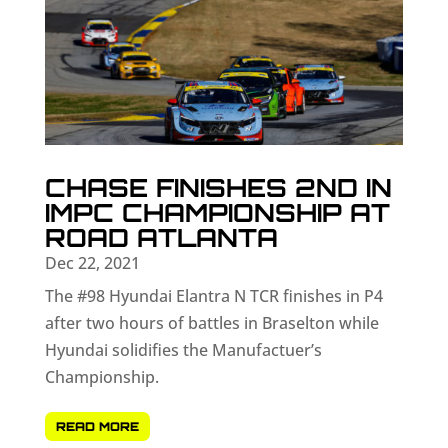
CHASE FINISHES 2ND IN
IMPC CHAMPIONSHIP AT
ROAD ATLANTA
Dec 22, 2021
The #98 Hyundai Elantra N TCR finishes in P4
after two hours of battles in Braselton while
Hyundai solidifies the Manufactuer’s
Championship.
READ MORE