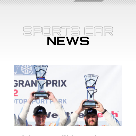
SPORTS CAR
NEWS