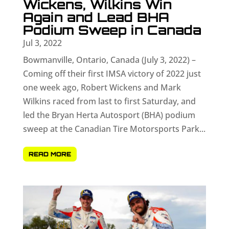
Wickens, Wilkins Win
Again and Lead BHA
Podium Sweep in Canada
Jul 3, 2022
Bowmanville, Ontario, Canada (July 3, 2022) –
Coming off their first IMSA victory of 2022 just
one week ago, Robert Wickens and Mark
Wilkins raced from last to first Saturday, and
led the Bryan Herta Autosport (BHA) podium
sweep at the Canadian Tire Motorsports Park...
READ MORE