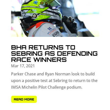
BHA RETURNS TO
SEBRING AS DEFENDING
RACE WINNERS
Mar 17, 2021
Parker Chase and Ryan Norman look to build
upon a positive test at Sebring to return to the
IMSA Michelin Pilot Challenge podium.
READ MORE