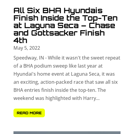
All Six BHA Hyundais
Finish Inside the Top-Ten
at Laguna Seca – Chase
and Gottsacker Finish
4th
May 5, 2022
Speedway, IN - While it wasn't the sweet repeat
of a BHA podium sweep like last year at
Hyundai's home event at Laguna Seca, it was
an exciting, action-packed race that saw all six
BHA entries finish inside the top-ten. The
weekend was highlighted with Harry...
READ MORE