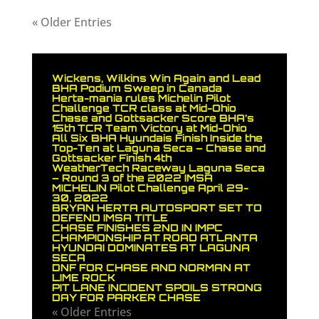
« Older Entries
Wickens, Wilkins Win Again and Lead
BHA Podium Sweep in Canada
Herta-mania rules Michelin Pilot
Challenge TCR class at Mid-Ohio
Chase and Gottsacker Score BHA’s
15th TCR Team Victory at Mid-Ohio
All Six BHA Hyundais Finish Inside the
Top-Ten at Laguna Seca – Chase and
Gottsacker Finish 4th
WeatherTech Raceway Laguna Seca
– Round 3 of the 2022 IMSA
MICHELIN Pilot Challenge April 29-
30, 2022
BRYAN HERTA AUTOSPORT SET TO
DEFEND IMSA TITLE
CHASE FINISHES 2ND IN IMPC
CHAMPIONSHIP AT ROAD ATLANTA
HYUNDAI DOMINATES AT LAGUNA
SECA
DNF FOR CHASE AND NORMAN AT
LIME ROCK
PIT LANE INCIDENT SPOILS STRONG
DAY FOR PARKER CHASE
« Older Entries