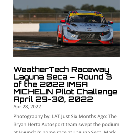
WeatherTech Raceway
Laguna Seca – Round 3
of the 2022 IMSA
MICHELIN Pilot Challenge
April 29-30, 2022
Apr 28, 2022
Photography by: LAT Just Six Months Ago: The
Bryan Herta Autosport team swept the podium
at Hyundai's home race at Laguna Seca. Mark