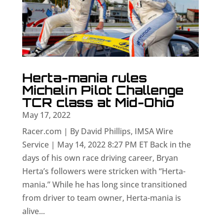
Herta-mania rules
Michelin Pilot Challenge
TCR class at Mid-Ohio
May 17, 2022
Racer.com | By David Phillips, IMSA Wire
Service | May 14, 2022 8:27 PM ET Back in the
days of his own race driving career, Bryan
Herta’s followers were stricken with “Herta-
mania.” While he has long since transitioned
from driver to team owner, Herta-mania is
alive...