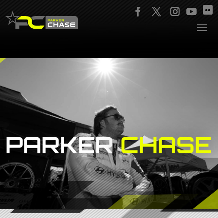
PARKER
CHASE