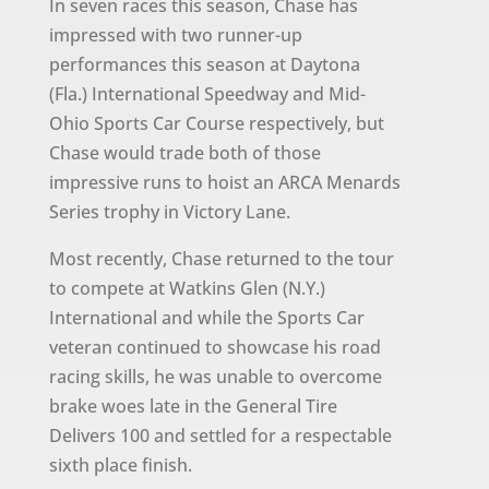
In seven races this season, Chase has
impressed with two runner-up
performances this season at Daytona
(Fla.) International Speedway and Mid-
Ohio Sports Car Course respectively, but
Chase would trade both of those
impressive runs to hoist an ARCA Menards
Series trophy in Victory Lane.
Most recently, Chase returned to the tour
to compete at Watkins Glen (N.Y.)
International and while the Sports Car
veteran continued to showcase his road
racing skills, he was unable to overcome
brake woes late in the General Tire
Delivers 100 and settled for a respectable
sixth place finish.