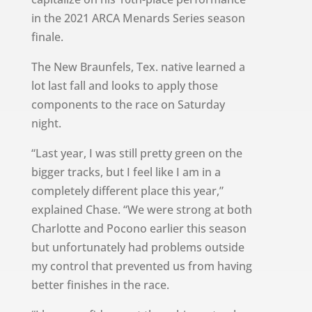
in the 2021 ARCA Menards Series season
finale.
The New Braunfels, Tex. native learned a
lot last fall and looks to apply those
components to the race on Saturday
night.
“Last year, I was still pretty green on the
bigger tracks, but I feel like I am in a
completely different place this year,”
explained Chase. “We were strong at both
Charlotte and Pocono earlier this season
but unfortunately had problems outside
my control that prevented us from having
better finishes in the race.