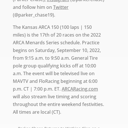
and follow him on
Twitter
(@parker_chase19).
The Kansas ARCA 150 (100 laps | 150
miles) is the 17th of 20 races on the 2022
ARCA Menards Series schedule. Practice
begins on Saturday, September 10, 2022,
from 9:15 a.m. to 9:50 a.m. General Tire
pole group qualifying kicks off at 10:00
a.m. The event will be televised live on
MAVTV and FloRacing beginning at 6:00
p.m. CT | 7:00 p.m. ET.
ARCARacing.com
will also stream live timing and scoring
throughout the entire weekend festivities.
All times are local (CT).