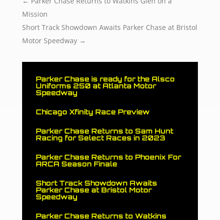
←
Parker Chase Returns to Watkins Glen on a
Mission
Short Track Showdown Awaits Parker Chase at Bristol
Motor Speedway
→
Parker Chase is ready for the Alsco
Uniforms 250 at Atlanta Motor
Speedway
Chicago Xfinity Race Preview
Parker Chase Returns to Sam Hunt
Racing for Select Races in 2023
Parker Chase Returns to Phoenix For
ARCA Season Finale
Short Track Showdown Awaits
Parker Chase at Bristol Motor
Speedway
Parker Chase Returns to Watkins