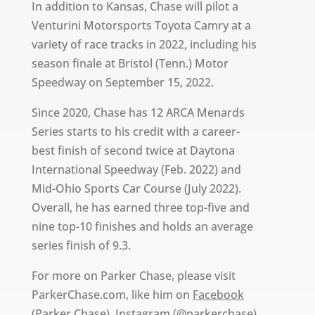
In addition to Kansas, Chase will pilot a
Venturini Motorsports Toyota Camry at a
variety of race tracks in 2022, including his
season finale at Bristol (Tenn.) Motor
Speedway on September 15, 2022.
Since 2020, Chase has 12 ARCA Menards
Series starts to his credit with a career-
best finish of second twice at Daytona
International Speedway (Feb. 2022) and
Mid-Ohio Sports Car Course (July 2022).
Overall, he has earned three top-five and
nine top-10 finishes and holds an average
series finish of 9.3.
For more on Parker Chase, please visit
ParkerChase.com, like him on
Facebook
(Parker Chase),
Instagram
(@parkerchase)