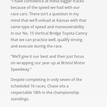
“I have confidence at these bigger tracks
because of the speed we had with our
race cars. There isn’t a question in my
mind that we’ll unload at Kansas with that
same type of speed and maneuverability
in our No. 15 Vertical Bridge Toyota Camry
that we can practice well, qualify strong
and execute during the race.
“We’ll give it our best and then just focus
on wrapping our year up at Bristol Motor
Speedway.”
Despite completing in only seven of the
scheduled 16 races, Chase sits a
respectable 18th in the championship
standings.