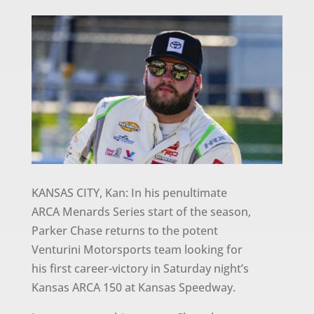
KANSAS CITY, Kan: In his penultimate
ARCA Menards Series start of the season,
Parker Chase returns to the potent
Venturini Motorsports team looking for
his first career-victory in Saturday night’s
Kansas ARCA 150 at Kansas Speedway.