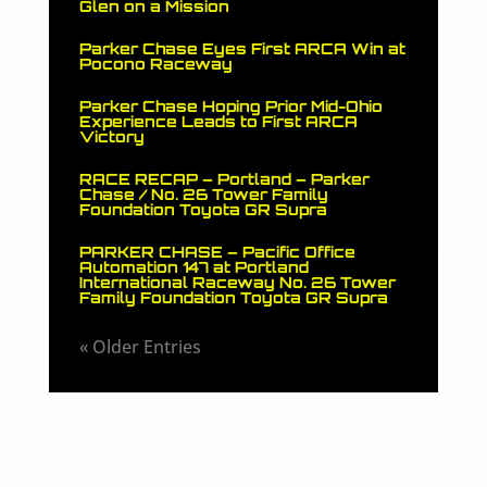
Glen on a Mission
Parker Chase Eyes First ARCA Win at
Pocono Raceway
Parker Chase Hoping Prior Mid-Ohio
Experience Leads to First ARCA
Victory
RACE RECAP – Portland – Parker
Chase / No. 26 Tower Family
Foundation Toyota GR Supra
PARKER CHASE – Pacific Office
Automation 147 at Portland
International Raceway No. 26 Tower
Family Foundation Toyota GR Supra
« Older Entries