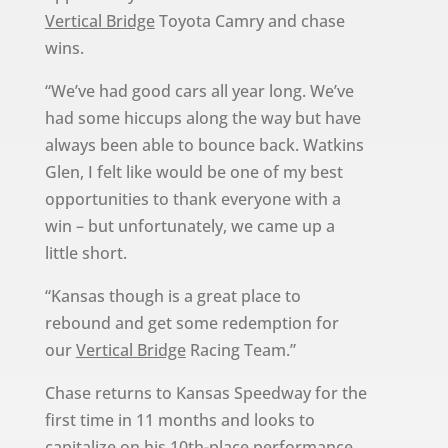
Vertical Bridge
Toyota Camry and chase
wins.
“We’ve had good cars all year long. We’ve
had some hiccups along the way but have
always been able to bounce back. Watkins
Glen, I felt like would be one of my best
opportunities to thank everyone with a
win – but unfortunately, we came up a
little short.
“Kansas though is a great place to
rebound and get some redemption for
our
Vertical Bridge
Racing Team.”
Chase returns to Kansas Speedway for the
first time in 11 months and looks to
capitalize on his 10th-place performance