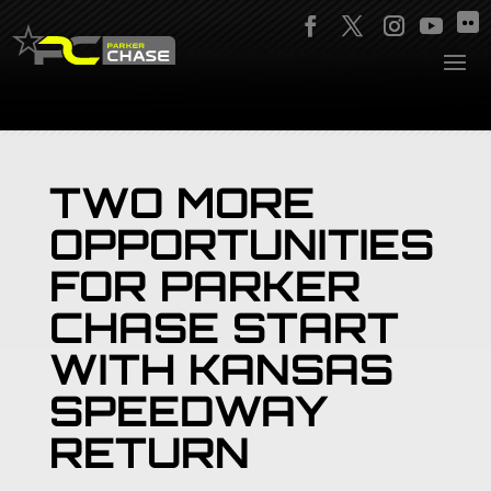
TWO MORE
OPPORTUNITIES
FOR PARKER
CHASE START
WITH KANSAS
SPEEDWAY
RETURN