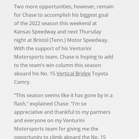
Two more opportunities, however, remain
for Chase to accomplish his biggest goal
of the 2022 season this weekend at
Kansas Speedway and next Thursday
night at Bristol (Tenn.) Motor Speedway.
With the support of his Venturini
Motorsports team, Chase is hoping to add
to the team’s win column this season
aboard his No. 15
Vertical Bridge
Toyota
Camry.
“This season seems like it has gone by in a
flash,” explained Chase. “I’m so
appreciative and thankful to my partners
and everyone on my Venturini
Motorsports team for giving me the
opportunity to climb aboard the No. 15